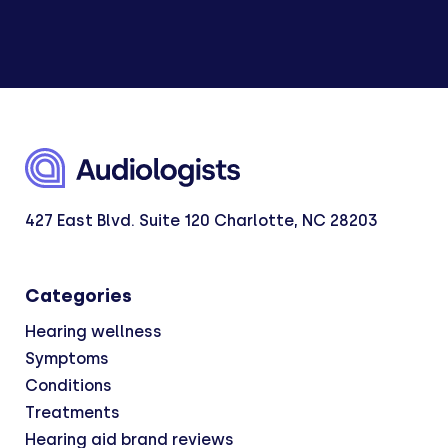
427 East Blvd. Suite 120 Charlotte, NC 28203
Categories
Hearing wellness
Symptoms
Conditions
Treatments
Hearing aid brand reviews