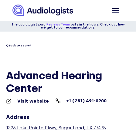
The audiologists.org
Reviews Team
puts in the hours. Check out how
we get to our recommendations.
Back to search
Advanced Hearing
Center
+1 (281) 491-0200
Visit website
Address
1223 Lake Pointe Pkwy, Sugar Land, TX 77478