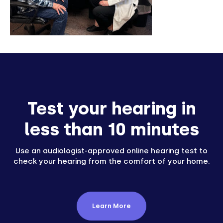
Test your hearing in
less than 10 minutes
Use an audiologist-approved online hearing test to
check your hearing from the comfort of your home.
Learn More