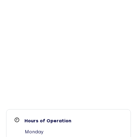
Hours of Operation
Monday