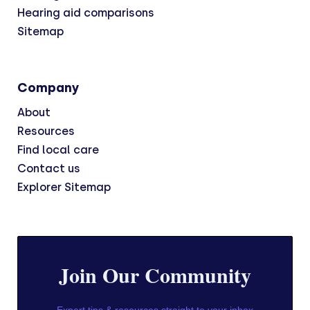
Hearing aid comparisons
Sitemap
Company
About
Resources
Find local care
Contact us
Explorer Sitemap
Join Our Community
Expert tips & resources straight to your inbox