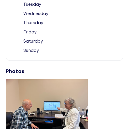
Tuesday
Wednesday
Thursday
Friday
Saturday
Sunday
Photos