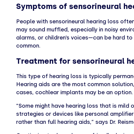
Symptoms of sensorineural hea
People with sensorineural hearing loss often
may sound muffled, especially in noisy envi
alarms, or children’s voices—can be hard to de
common.
Treatment for sensorineural he
This type of hearing loss is typically perman
Hearing aids are the most common solution, 
cases, cochlear implants may be an option.
“Some might have hearing loss that is mild 
strategies or devices like personal amplifier
rather than full hearing aids,” says Dr. Reism