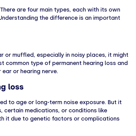
There are four main types, each with its own
nderstanding the difference is an important
 or muffled, especially in noisy places, it might
most common type of permanent hearing loss and
 ear or hearing nerve.
g loss
ted to age or long-term noise exposure. But it
, certain medications, or conditions like
h it due to genetic factors or complications