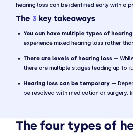
hearing loss can be identified early with a p
The
3
key takeaways
You can have multiple types of hearing
experience mixed hearing loss rather than
There are levels of hearing loss —
While
there are multiple stages leading up to it
Hearing loss can be temporary —
Depend
be resolved with medication or surgery. 
The four types of he