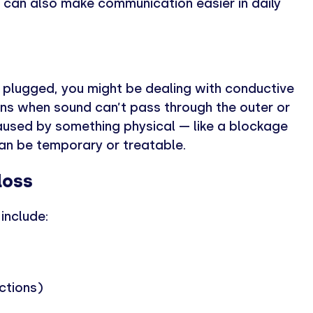
 can also make communication easier in daily
e plugged, you might be dealing with conductive
ens when sound can’t pass through the outer or
caused by something physical — like a blockage
can be temporary or treatable.
loss
include:
ections)