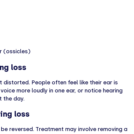
r (ossicles)
ng loss
istorted. People often feel like their ear is
voice more loudly in one ear, or notice hearing
t the day.
ing loss
n be reversed. Treatment may involve removing a