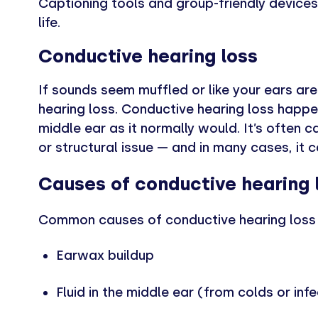
Captioning tools and group-friendly devices
life.
Conductive hearing loss
If sounds seem muffled or like your ears ar
hearing loss. Conductive hearing loss happ
middle ear as it normally would. It’s often 
or structural issue — and in many cases, it 
Causes of conductive hearing 
Common causes of conductive hearing loss 
Earwax buildup
Fluid in the middle ear (from colds or inf