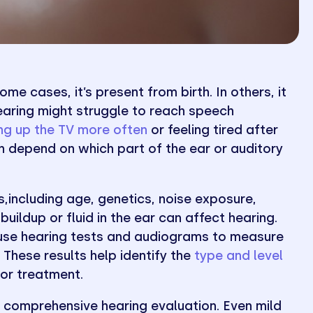
me cases, it’s present from birth. In others, it
hearing might struggle to reach speech
ing up the TV more often
or feeling tired after
n depend on which part of the ear or auditory
,including age, genetics, noise exposure,
 buildup or fluid in the ear can affect hearing.
 use hearing tests and audiograms to measure
These results help identify the
type and level
for treatment.
r a comprehensive hearing evaluation. Even mild