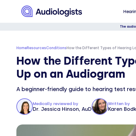
Hearin
The audio
Home
Resources
Conditions
How the Different Types of Hearing 
How the Different Typ
Up on an Audiogram
A beginner-friendly guide to hearing test re
Medically reviewed by
Written by
Dr. Jessica Hinson, AuD
Karen Bodk