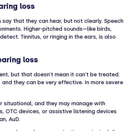
ring loss
 say that they can hear, but not clearly. Speech
ronments. Higher-pitched sounds—like birds,
tect. Tinnitus, or ringing in the ears, is also
aring loss
ent, but that doesn’t mean it can’t be treated.
and they can be very effective. In more severe
or situational, and they may manage with
s, OTC devices, or assistive listening devices
an, AuD.