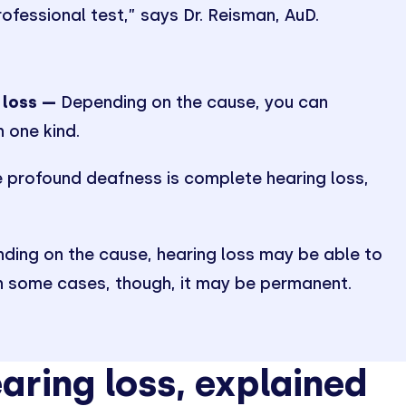
rofessional test,” says Dr. Reisman, AuD.
 loss —
Depending on the cause, you can
 one kind.
 profound deafness is complete hearing loss,
.
ing on the cause, hearing loss may be able to
In some cases, though, it may be permanent.
aring loss, explained