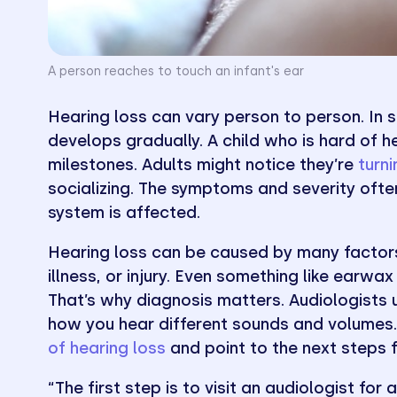
A person reaches to touch an infant's ear
Hearing loss can vary person to person. In so
develops gradually. A child who is hard of 
milestones. Adults might notice they’re
turn
socializing. The symptoms and severity ofte
system is affected.
Hearing loss can be caused by many factors
illness, or injury. Even something like earwax
That’s why diagnosis matters. Audiologists
how you hear different sounds and volumes. 
of hearing loss
and point to the next steps 
“The first step is to visit an audiologist fo