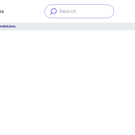
Us
endations.
The four types of hearing loss,
explained
Degrees of hearing loss
Conclusion