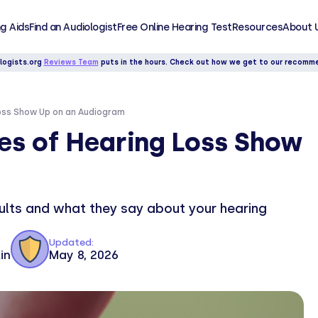
g Aids
Find an Audiologist
Free Online Hearing Test
Resources
About 
logists.org
Reviews Team
puts in the hours. Check out how we get to our recomm
Loss Show Up on an Audiogram
es of Hearing Loss Show
sults and what they say about your hearing
Updated:
in
May 8, 2026