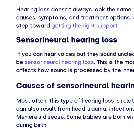
Hearing loss doesn’t always look the same. 
causes, symptoms, and treatment options. U
step toward
getting the right support
.
Sensorineural hearing loss
If you can hear voices but they sound unclear
be
sensorineural hearing loss
. This is the 
affects how sound is processed by the inner
Causes of sensorineural hearin
Most often, this type of hearing loss is rela
can also result from head trauma, infections
Meniere’s disease. Some babies are born wit
during birth.