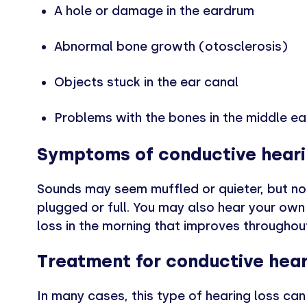
A hole or damage in the eardrum
Abnormal bone growth (otosclerosis)
Objects stuck in the ear canal
Problems with the bones in the middle ea
Symptoms of conductive heari
Sounds may seem muffled or quieter, but not d
plugged or full. You may also hear your own 
loss in the morning that improves throughou
Treatment for conductive hear
In many cases, this type of hearing loss ca