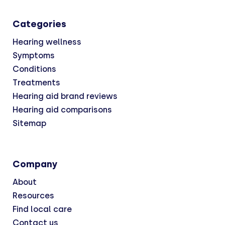
Categories
Hearing wellness
Symptoms
Conditions
Treatments
Hearing aid brand reviews
Hearing aid comparisons
Sitemap
Company
About
Resources
Find local care
Contact us