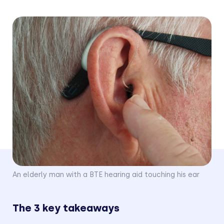
Last Updated
May 13, 2024
An elderly man with a BTE hearing aid touching his ear
The 3 key takeaways