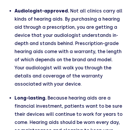
Audiologist-approved.
Not all clinics carry all
kinds of hearing aids. By purchasing a hearing
aid through a prescription, you are getting a
device that your audiologist understands in-
depth and stands behind. Prescription-grade
hearing aids come with a warranty, the length
of which depends on the brand and model.
Your audiologist will walk you through the
details and coverage of the warranty
associated with your device.
Long-lasting.
Because hearing aids are a
financial investment, patients want to be sure
their devices will continue to work for years to
come. Hearing aids should be worn every day,