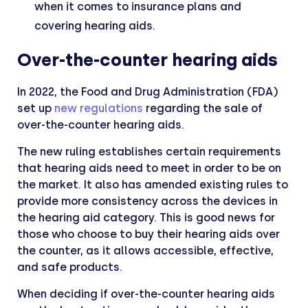
when it comes to insurance plans and
covering hearing aids.
Over-the-counter hearing aids
In 2022, the Food and Drug Administration (FDA)
set up
new regulations
regarding the sale of
over-the-counter hearing aids.
The new ruling establishes certain requirements
that hearing aids need to meet in order to be on
the market. It also has amended existing rules to
provide more consistency across the devices in
the hearing aid category. This is good news for
those who choose to buy their hearing aids over
the counter, as it allows accessible, effective,
and safe products.
When deciding if over-the-counter hearing aids