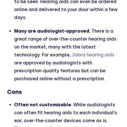
to be seen. Hearing aids can even be ordered
online and delivered to your door within a few
days.
Many are audiologist-approved.
There is a
great range of over-the-counter hearing aids
on the market, many with the latest
technology. For example,
Jabra hearing aids
are approved by audiologists with
prescription-quality features but can be
purchased online without a prescription.
Cons
Often not customizable.
While audiologists
can often fit hearing aids to each individual’s
ear, over-the-counter devices come as is.