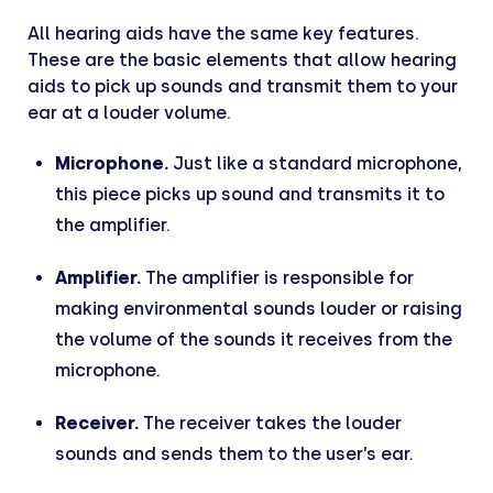
All hearing aids have the same key features.
These are the basic elements that allow hearing
aids to pick up sounds and transmit them to your
ear at a louder volume.
Microphone.
Just like a standard microphone,
this piece picks up sound and transmits it to
the amplifier.
Amplifier.
The amplifier is responsible for
making environmental sounds louder or raising
the volume of the sounds it receives from the
microphone.
Receiver.
The receiver takes the louder
sounds and sends them to the user’s ear.