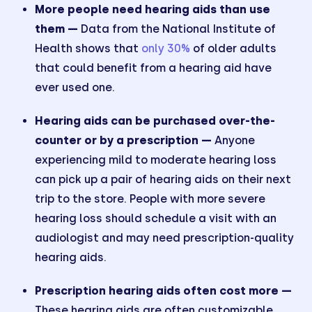
More people need hearing aids than use
them —
Data from the National Institute of
Health shows that
only 30%
of older adults
that could benefit from a hearing aid have
ever used one.
Hearing aids can be purchased over-the-
counter or by a prescription —
Anyone
experiencing mild to moderate hearing loss
can pick up a pair of hearing aids on their next
trip to the store. People with more severe
hearing loss should schedule a visit with an
audiologist and may need prescription-quality
hearing aids.
Prescription hearing aids often cost more —
These hearing aids are often customizable