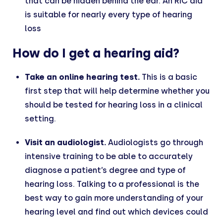
that can be hidden behind the ear. An RIC aid
is suitable for nearly every type of hearing
loss
How do I get a hearing aid?
Take an online hearing test.
This is a basic
first step that will help determine whether you
should be tested for hearing loss in a clinical
setting.
Visit an audiologist.
Audiologists go through
intensive training to be able to accurately
diagnose a patient’s degree and type of
hearing loss. Talking to a professional is the
best way to gain more understanding of your
hearing level and find out which devices could