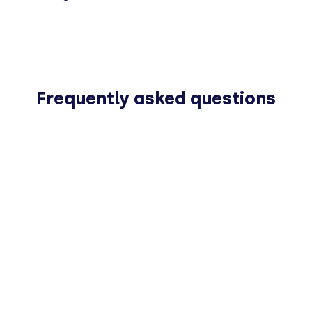
Frequently asked questions