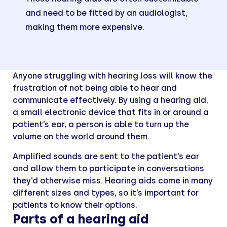
and need to be fitted by an audiologist,
making them more expensive.
Anyone struggling with hearing loss will know the
frustration of not being able to hear and
communicate effectively. By using a hearing aid,
a small electronic device that fits in or around a
patient’s ear, a person is able to turn up the
volume on the world around them.
Amplified sounds are sent to the patient’s ear
and allow them to participate in conversations
they’d otherwise miss. Hearing aids come in many
different sizes and types, so it’s important for
patients to know their options.
Parts of a hearing aid