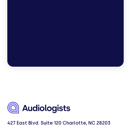
Types of hearing tests
Hearing loss treatment options
427 East Blvd. Suite 120 Charlotte, NC 28203