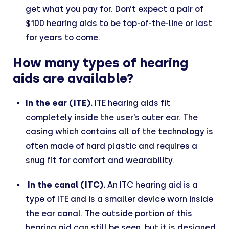
get what you pay for. Don’t expect a pair of
$100 hearing aids to be top-of-the-line or last
for years to come.
How many types of hearing
aids are available?
In the ear (ITE).
ITE hearing aids fit
completely inside the user’s outer ear. The
casing which contains all of the technology is
often made of hard plastic and requires a
snug fit for comfort and wearability.
In the canal (ITC).
An ITC hearing aid is a
type of ITE and is a smaller device worn inside
the ear canal. The outside portion of this
hearing aid can still be seen, but it is designed