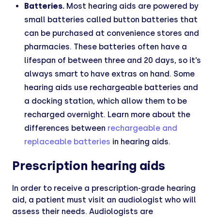
Batteries.
Most hearing aids are powered by
small batteries called button batteries that
can be purchased at convenience stores and
pharmacies. These batteries often have a
lifespan of between three and 20 days, so it’s
always smart to have extras on hand. Some
hearing aids use rechargeable batteries and
a docking station, which allow them to be
recharged overnight. Learn more about the
differences between
rechargeable and
replaceable batteries
in hearing aids.
Prescription hearing aids
In order to receive a prescription-grade hearing
aid, a patient must visit an audiologist who will
assess their needs. Audiologists are