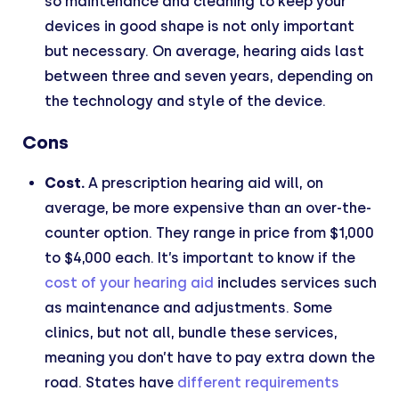
so maintenance and cleaning to keep your
devices in good shape is not only important
but necessary. On average, hearing aids last
between three and seven years, depending on
the technology and style of the device.
Cons
Cost.
A prescription hearing aid will, on
average, be more expensive than an over-the-
counter option. They range in price from $1,000
to $4,000 each. It’s important to know if the
cost of your hearing aid
includes services such
as maintenance and adjustments. Some
clinics, but not all, bundle these services,
meaning you don’t have to pay extra down the
road. States have
different requirements