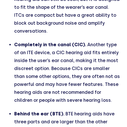
to fit the shape of the wearer’s ear canal.
ITCs are compact but have a great ability to
block out background noise and amplify
conversations.
Completely in the canal (CIC).
Another type
of an ITE device, a CIC hearing aid fits entirely
inside the user’s ear canal, making it the most
discreet option. Because CICs are smaller
than some other options, they are often not as
powerful and may have fewer features. These
hearing aids are not recommended for
children or people with severe hearing loss.
Behind the ear (BTE).
BTE hearing aids have
three parts and are larger than the other