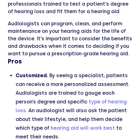
professionals trained to test a patient’s degree
of hearing loss and fit them for a hearing aid.
Audiologists can program, clean, and perform
maintenance on your hearing aids for the life of
the device. It’s important to consider the benefits
and drawbacks when it comes to deciding if you
want to pursue a prescription-grade hearing aid.
Pros
Customized.
By seeing a specialist, patients
can receive a more personalized assessment.
Audiologists are trained to gauge each
person’s degree and specific
type of hearing
loss
. An audiologist will also ask the patient
about their lifestyle, and help them decide
which type of
hearing aid will work best
to
meet their needs.