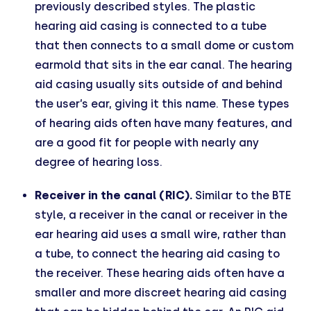
previously described styles. The plastic
hearing aid casing is connected to a tube
that then connects to a small dome or custom
earmold that sits in the ear canal. The hearing
aid casing usually sits outside of and behind
the user’s ear, giving it this name. These types
of hearing aids often have many features, and
are a good fit for people with nearly any
degree of hearing loss.
Receiver in the canal (RIC).
Similar to the BTE
style, a receiver in the canal or receiver in the
ear hearing aid uses a small wire, rather than
a tube, to connect the hearing aid casing to
the receiver. These hearing aids often have a
smaller and more discreet hearing aid casing