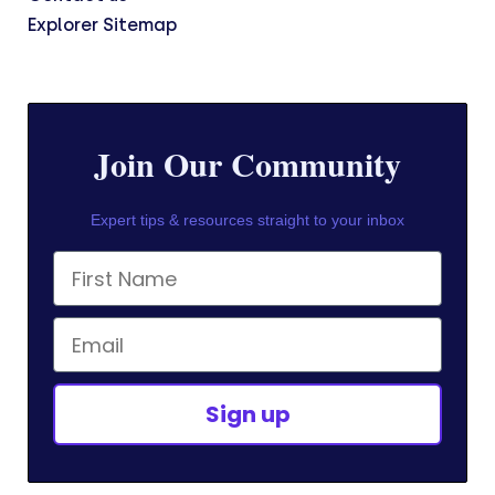
Explorer Sitemap
Join Our Community
Expert tips & resources straight to your inbox
First Name
Email
Sign up