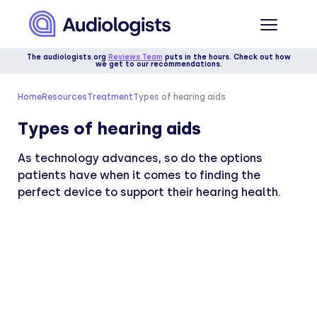
The audiologists.org
Reviews Team
puts in the hours. Check out how
we get to our recommendations.
Home
Resources
Treatment
Types of hearing aids
Types of hearing aids
As technology advances, so do the options
patients have when it comes to finding the
perfect device to support their hearing health.
Medically reviewed by
Dr. Danielle Morgan, AuD