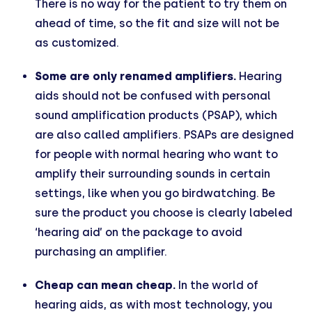
There is no way for the patient to try them on
ahead of time, so the fit and size will not be
as customized.
Some are only renamed amplifiers.
Hearing
aids should not be confused with personal
sound amplification products (PSAP), which
are also called amplifiers. PSAPs are designed
for people with normal hearing who want to
amplify their surrounding sounds in certain
settings, like when you go birdwatching. Be
sure the product you choose is clearly labeled
‘hearing aid’ on the package to avoid
purchasing an amplifier.
Cheap can mean cheap.
In the world of
hearing aids, as with most technology, you