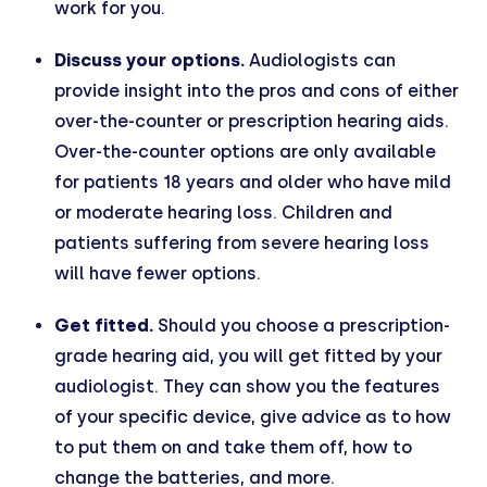
work for you.
Discuss your options.
Audiologists can
provide insight into the pros and cons of either
over-the-counter or prescription hearing aids.
Over-the-counter options are only available
for patients 18 years and older who have mild
or moderate hearing loss. Children and
patients suffering from severe hearing loss
will have fewer options.
Get fitted.
Should you choose a prescription-
grade hearing aid, you will get fitted by your
audiologist. They can show you the features
of your specific device, give advice as to how
to put them on and take them off, how to
change the batteries, and more.