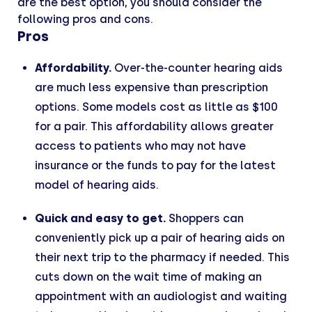
are the best option, you should consider the
following pros and cons.
Pros
Affordability.
Over-the-counter hearing aids
are much less expensive than prescription
options. Some models cost as little as $100
for a pair. This affordability allows greater
access to patients who may not have
insurance or the funds to pay for the latest
model of hearing aids.
Quick and easy to get.
Shoppers can
conveniently pick up a pair of hearing aids on
their next trip to the pharmacy if needed. This
cuts down on the wait time of making an
appointment with an audiologist and waiting