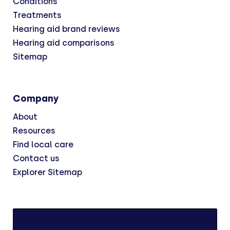
Conditions
Treatments
Hearing aid brand reviews
Hearing aid comparisons
Sitemap
Company
About
Resources
Find local care
Contact us
Explorer Sitemap