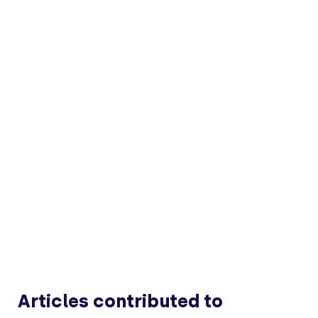
Articles contributed to