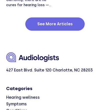
cures for hearing loss —
Hearing loss...
See More Articles
427 East Blvd. Suite 120 Charlotte, NC 28203
Categories
Hearing wellness
Symptoms