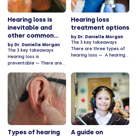
Hearing loss is
Hearing loss
inevitable and
treatment options
other common
by
Dr. Danielle Morgan
hearing loss
The 3 key takeaways
by
Dr. Danielle Morgan
There are three types of
myths, debunked
The 3 key takeaways
hearing loss — A hearing
Hearing loss is
test...
preventable — There are
plenty of ways to...
Types of hearing
A guide on