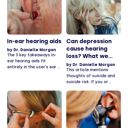
In-ear hearing aids
Can depression
cause hearing
by
Dr. Danielle Morgan
The 3 key takeaways In-
loss? What we
ear hearing aids fit
know.
by
Dr. Danielle Morgan
entirely in the user’s ear —
This article mentions
While...
thoughts of suicide and
suicide risk. If you or
someone you know...