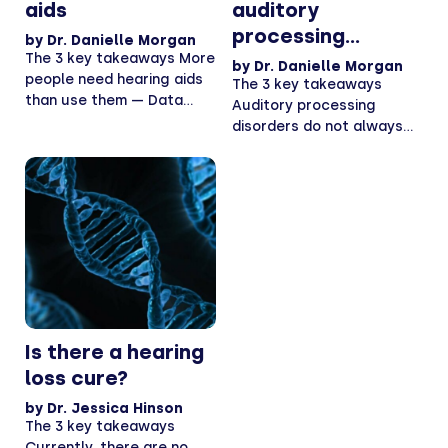
aids
auditory
processing
by
Dr. Danielle Morgan
The 3 key takeaways More
disorders
by
Dr. Danielle Morgan
people need hearing aids
The 3 key takeaways
than use them — Data
Auditory processing
from...
disorders do not always
accompany hearing loss —
APDs...
Is there a hearing
loss cure?
by
Dr. Jessica Hinson
The 3 key takeaways
Currently, there are no