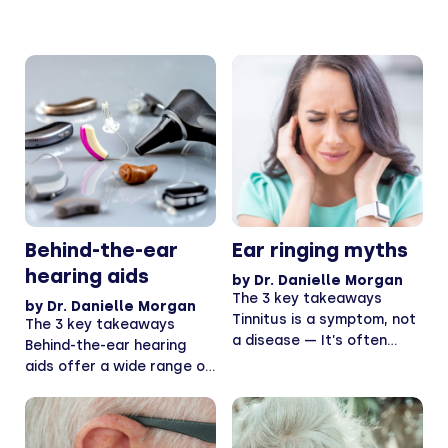
Behind-the-ear
Ear ringing myths
hearing aids
by
Dr. Danielle Morgan
The 3 key takeaways
by
Dr. Danielle Morgan
Tinnitus is a symptom, not
The 3 key takeaways
a disease — It’s often
Behind-the-ear hearing
harmless,...
aids offer a wide range of
features — This...