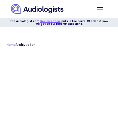
The audiologists.org
Reviews Team
puts in the hours. Check out how
we get to our recommendations.
Home
Archives for