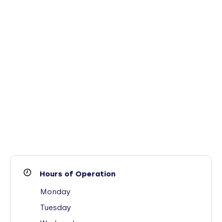
Hours of Operation
Monday
Tuesday