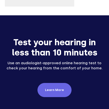
Test your hearing in
less than 10 minutes
Use an audiologist-approved online hearing test to
check your hearing from the comfort of your home.
Learn More