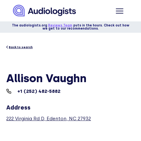
The audiologists.org
Reviews Team
puts in the hours. Check out how
we get to our recommendations.
Back to search
Allison Vaughn
+1 (252) 482-5882
Address
222 Virginia Rd D, Edenton, NC 27932