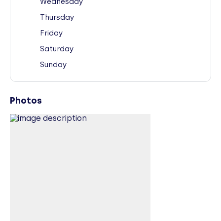
Wednesday
Thursday
Friday
Saturday
Sunday
Photos