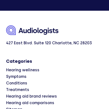
427 East Blvd. Suite 120 Charlotte, NC 28203
Categories
Hearing wellness
Symptoms
Conditions
Treatments
Hearing aid brand reviews
Hearing aid comparisons