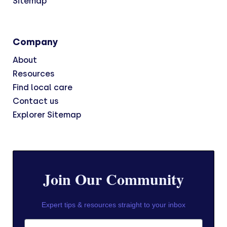
Sitemap
Company
About
Resources
Find local care
Contact us
Explorer Sitemap
Join Our Community
Expert tips & resources straight to your inbox
First Name