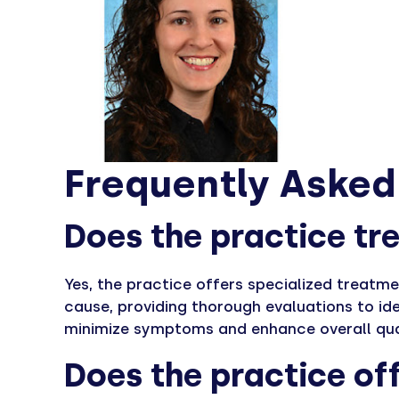
Frequently Asked
Does the practice tre
Yes, the practice offers specialized treatme
cause, providing thorough evaluations to id
minimize symptoms and enhance overall quali
Does the practice off