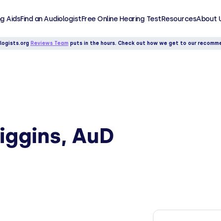
g Aids
Find an Audiologist
Free Online Hearing Test
Resources
About 
logists.org
Reviews Team
puts in the hours. Check out how we get to our recomm
iggins, AuD