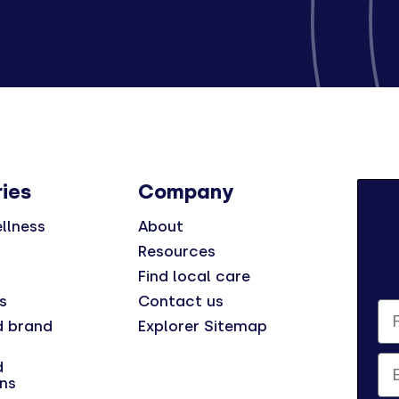
ies
Company
llness
About
Resources
Find local care
s
Contact us
Fi
d brand
Explorer Sitemap
Em
d
ns