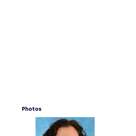
Photos