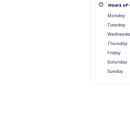
Hours of 
Monday
Tuesday
Wednesda
Thursday
Friday
Saturday
Sunday