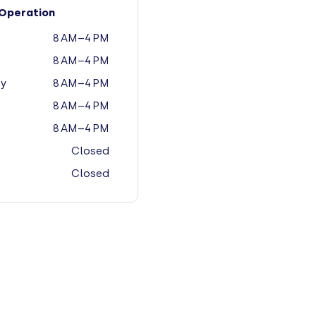
Operation
8 AM–4 PM
8 AM–4 PM
y
8 AM–4 PM
8 AM–4 PM
8 AM–4 PM
Closed
Closed