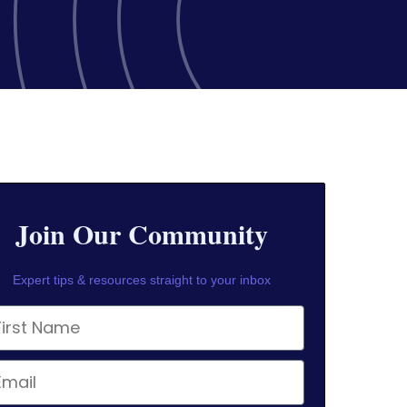
Join Our Community
Expert tips & resources straight to your inbox
rst Name
ail