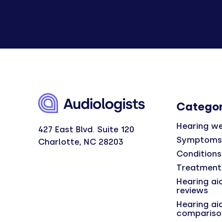
Categor
Hearing we
427 East Blvd. Suite 120
Symptoms
Charlotte, NC 28203
Conditions
Treatment
Hearing ai
reviews
Hearing ai
compariso