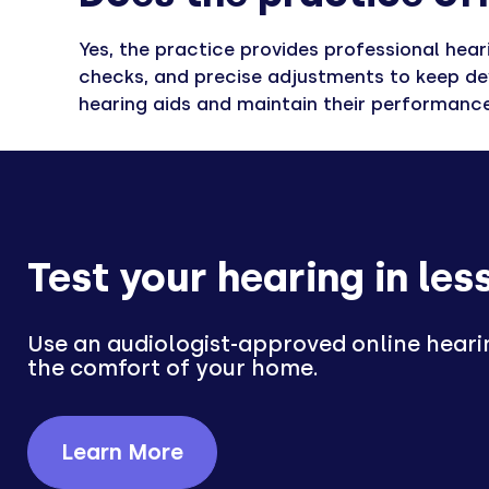
Yes, the practice provides professional hear
checks, and precise adjustments to keep dev
hearing aids and maintain their performance
Test your hearing in les
Use an audiologist-approved online heari
the comfort of your home.
Learn More