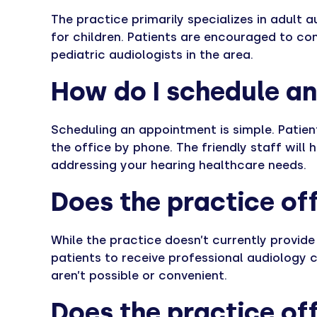
The practice primarily specializes in adult 
for children. Patients are encouraged to con
pediatric audiologists in the area.
How do I schedule a
Scheduling an appointment is simple. Patient
the office by phone. The friendly staff will 
addressing your hearing healthcare needs.
Does the practice off
While the practice doesn’t currently provide
patients to receive professional audiology 
aren’t possible or convenient.
Does the practice off