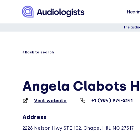
Hearin
The audio
Back to search
Angela Clabots H
+1 (984) 974-2141
Visit website
Address
2226 Nelson Hwy STE 102, Chapel Hill, NC 27517