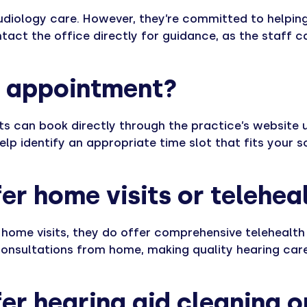
audiology care. However, they’re committed to helping
tact the office directly for guidance, as the staff ca
n appointment?
s can book directly through the practice’s website u
help identify an appropriate time slot that fits your 
er home visits or telehea
 home visits, they do offer comprehensive telehealth 
consultations from home, making quality hearing care
er hearing aid cleaning o