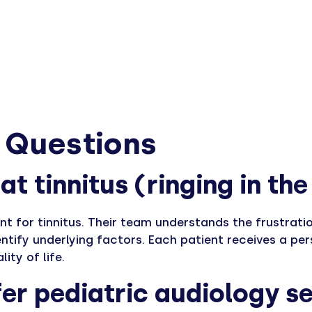
 Questions
at tinnitus (ringing in th
nt for tinnitus. Their team understands the frustrat
entify underlying factors. Each patient receives a 
ty of life.
er pediatric audiology se