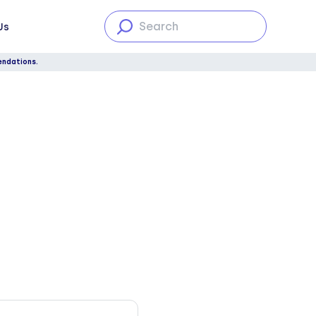
Us
endations.