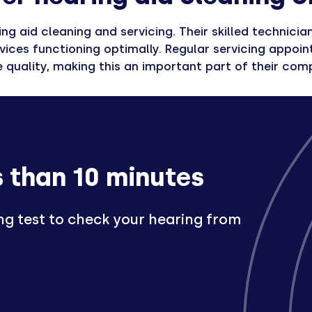
ing aid cleaning and servicing. Their skilled technic
ices functioning optimally. Regular servicing appoint
 quality, making this an important part of their com
s than 10 minutes
ng test to check your hearing from