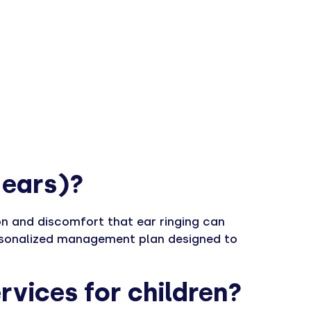
e ears)?
ion and discomfort that ear ringing can
personalized management plan designed to
rvices for children?