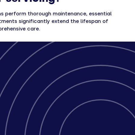
ians perform thorough maintenance, essential
ments significantly extend the lifespan of
prehensive care.