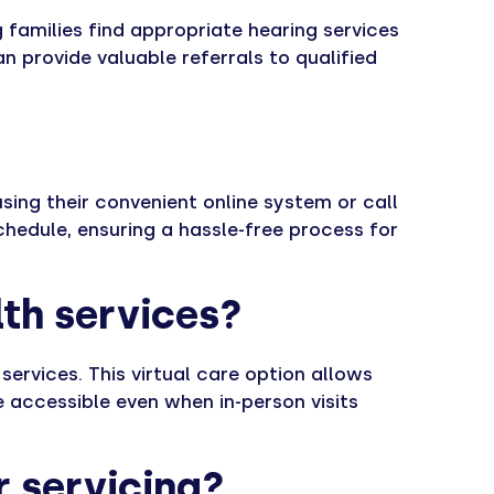
 families find appropriate hearing services
n provide valuable referrals to qualified
sing their convenient online system or call
schedule, ensuring a hassle-free process for
lth services?
services. This virtual care option allows
 accessible even when in-person visits
r servicing?