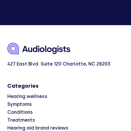
427 East Blvd. Suite 120 Charlotte, NC 28203
Categories
Hearing wellness
Symptoms
Conditions
Treatments
Hearing aid brand reviews