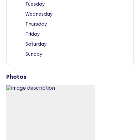
Tuesday
Wednesday
Thursday
Friday
Saturday
Sunday
Photos