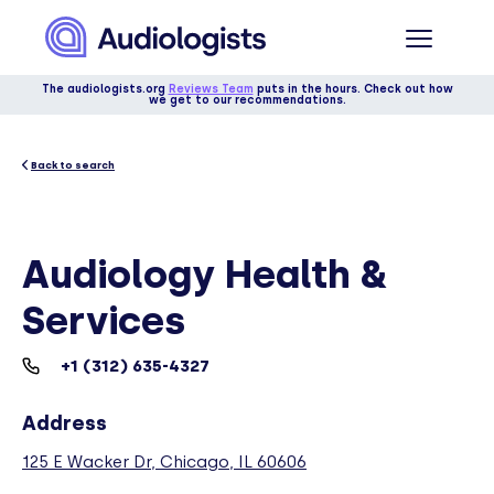
The audiologists.org
Reviews Team
puts in the hours. Check out how
we get to our recommendations.
Back to search
Audiology Health &
Services
+1 (312) 635-4327
Address
125 E Wacker Dr, Chicago, IL 60606