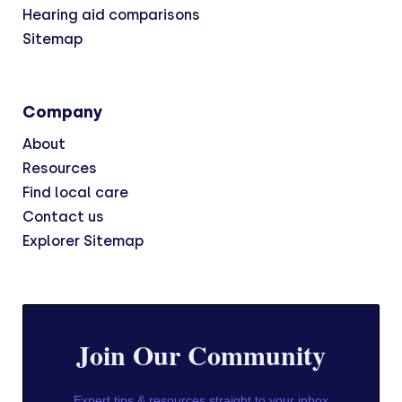
Hearing aid comparisons
Sitemap
Company
About
Resources
Find local care
Contact us
Explorer Sitemap
Join Our Community
Expert tips & resources straight to your inbox