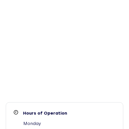
Hours of Operation
Monday