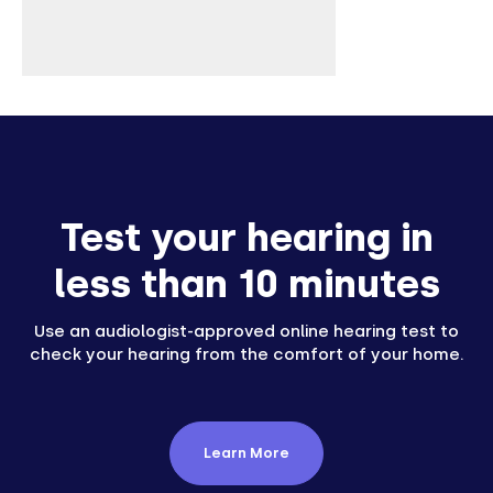
Test your hearing in
less than 10 minutes
Use an audiologist-approved online hearing test to
check your hearing from the comfort of your home.
Learn More