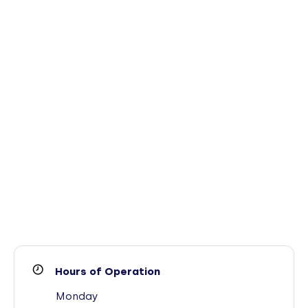
Hours of Operation
Monday