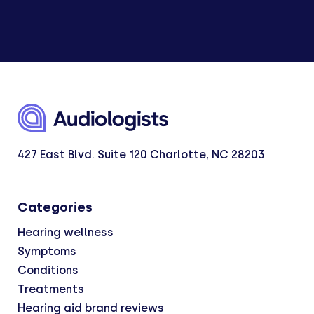
427 East Blvd. Suite 120 Charlotte, NC 28203
Categories
Hearing wellness
Symptoms
Conditions
Treatments
Hearing aid brand reviews