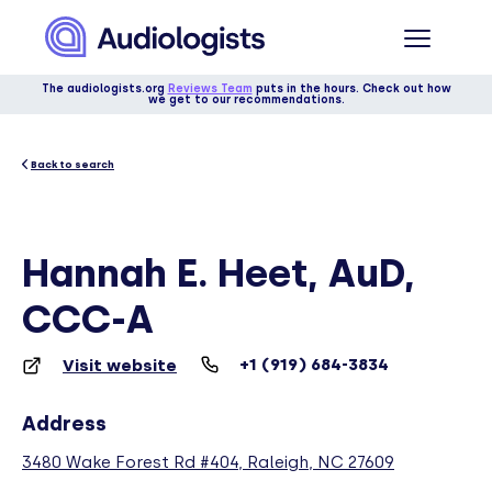
The audiologists.org
Reviews Team
puts in the hours. Check out how
we get to our recommendations.
Back to search
Hannah E. Heet, AuD,
CCC-A
+1 (919) 684-3834
Visit website
Address
3480 Wake Forest Rd #404, Raleigh, NC 27609