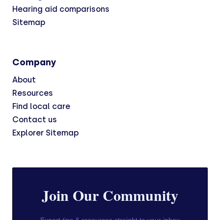
Hearing aid comparisons
Sitemap
Company
About
Resources
Find local care
Contact us
Explorer Sitemap
Join Our Community
Expert tips & resources straight to your inbox