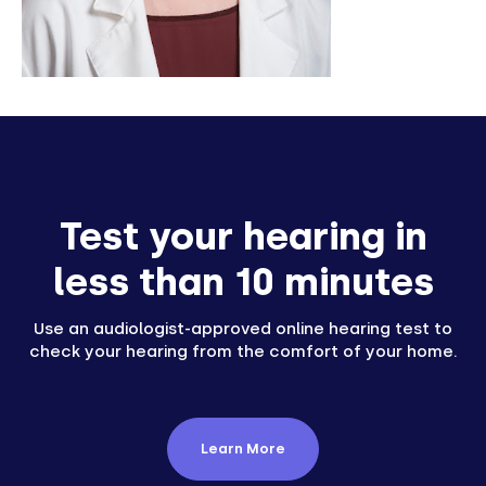
Test your hearing in
less than 10 minutes
Use an audiologist-approved online hearing test to
check your hearing from the comfort of your home.
Learn More