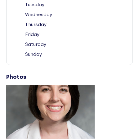
Tuesday
Wednesday
Thursday
Friday
Saturday
Sunday
Photos