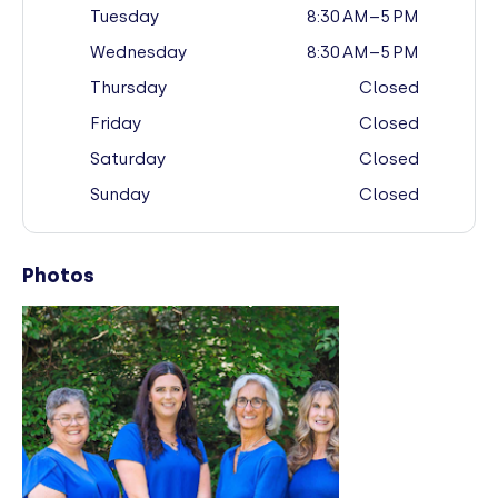
Tuesday
8:30 AM–5 PM
Wednesday
8:30 AM–5 PM
Thursday
Closed
Friday
Closed
Saturday
Closed
Sunday
Closed
Photos