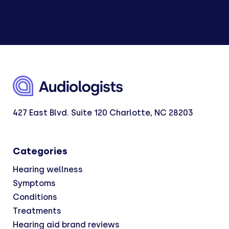
427 East Blvd. Suite 120 Charlotte, NC 28203
Categories
Hearing wellness
Symptoms
Conditions
Treatments
Hearing aid brand reviews