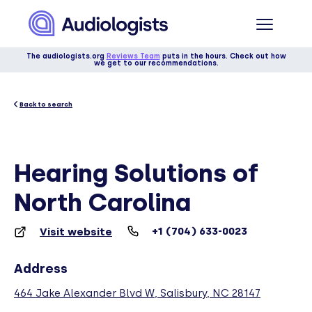
The audiologists.org
Reviews Team
puts in the hours. Check out how
we get to our recommendations.
Back to search
Hearing Solutions of
North Carolina
+1 (704) 633-0023
Visit website
Address
464 Jake Alexander Blvd W, Salisbury, NC 28147