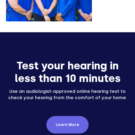
Test your hearing in
less than 10 minutes
Use an audiologist-approved online hearing test to
check your hearing from the comfort of your home.
Learn More