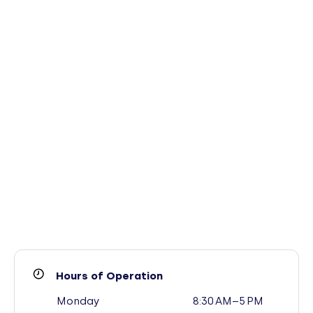
Hours of Operation
Monday
8:30 AM–5 PM