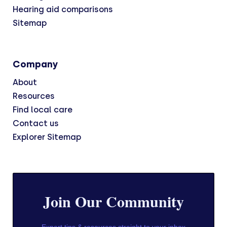
Hearing aid comparisons
Sitemap
Company
About
Resources
Find local care
Contact us
Explorer Sitemap
Join Our Community
Expert tips & resources straight to your inbox