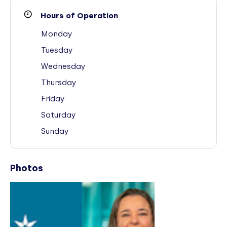
Hours of Operation
Monday
Tuesday
Wednesday
Thursday
Friday
Saturday
Sunday
Photos