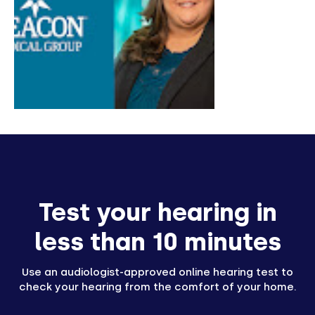
Test your hearing in
less than 10 minutes
Use an audiologist-approved online hearing test to
check your hearing from the comfort of your home.