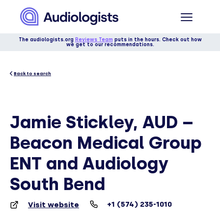
The audiologists.org
Reviews Team
puts in the hours. Check out how
we get to our recommendations.
Back to search
Jamie Stickley, AUD –
Beacon Medical Group
ENT and Audiology
South Bend
+1 (574) 235-1010
Visit website