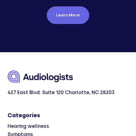
Learn More
427 East Blvd. Suite 120 Charlotte, NC 28203
Categories
Hearing wellness
Symptoms