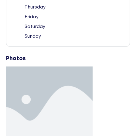
Thursday
Friday
Saturday
Sunday
Photos