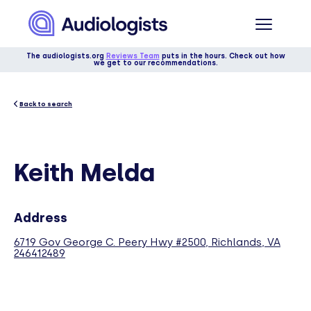
The audiologists.org
Reviews Team
puts in the hours. Check out how
we get to our recommendations.
Back to search
Keith Melda
Address
6719 Gov George C. Peery Hwy #2500, Richlands, VA
246412489