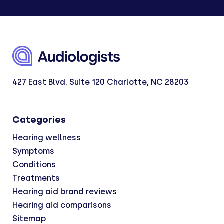
427 East Blvd. Suite 120 Charlotte, NC 28203
Categories
Hearing wellness
Symptoms
Conditions
Treatments
Hearing aid brand reviews
Hearing aid comparisons
Sitemap