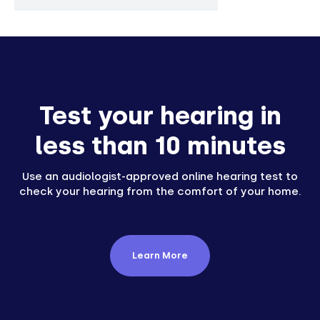
Test your hearing in
less than 10 minutes
Use an audiologist-approved online hearing test to
check your hearing from the comfort of your home.
Learn More