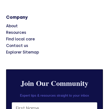
Company
About
Resources
Find local care
Contact us
Explorer Sitemap
Join Our Community
Expert tips & resources straight to your inbox
First Name