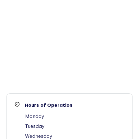
Hours of Operation
Monday
Tuesday
Wednesday