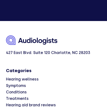
427 East Blvd. Suite 120 Charlotte, NC 28203
Categories
Hearing wellness
Symptoms
Conditions
Treatments
Hearing aid brand reviews