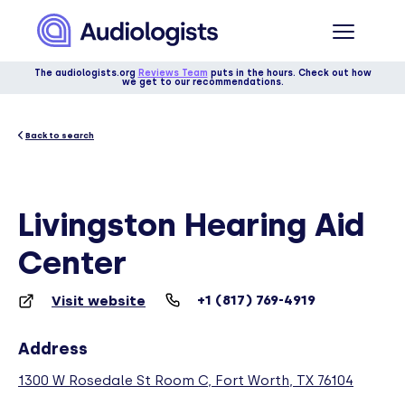
The audiologists.org
Reviews Team
puts in the hours. Check out how
we get to our recommendations.
Back to search
Livingston Hearing Aid
Center
+1 (817) 769-4919
Visit website
Address
1300 W Rosedale St Room C, Fort Worth, TX 76104