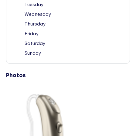
Tuesday
Wednesday
Thursday
Friday
Saturday
Sunday
Photos