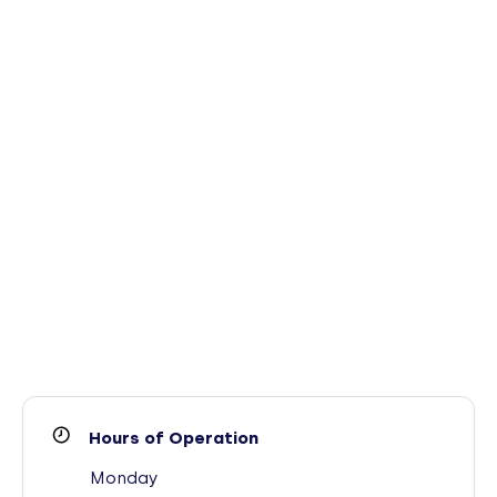
Hours of Operation
Monday