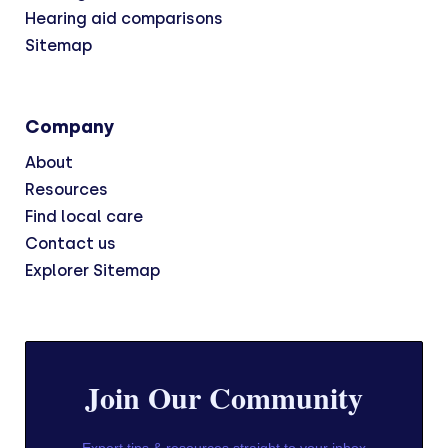
Hearing aid comparisons
Sitemap
Company
About
Resources
Find local care
Contact us
Explorer Sitemap
Join Our Community
Expert tips & resources straight to your inbox