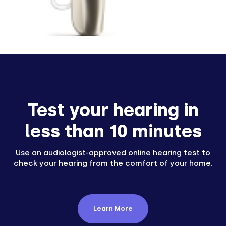
Test your hearing in
less than 10 minutes
Use an audiologist-approved online hearing test to
check your hearing from the comfort of your home.
Learn More