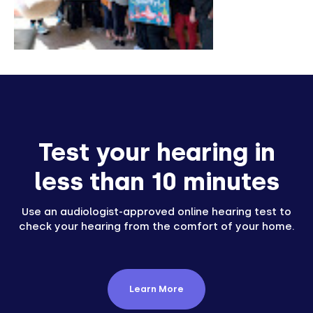
Test your hearing in
less than 10 minutes
Use an audiologist-approved online hearing test to
check your hearing from the comfort of your home.
Learn More