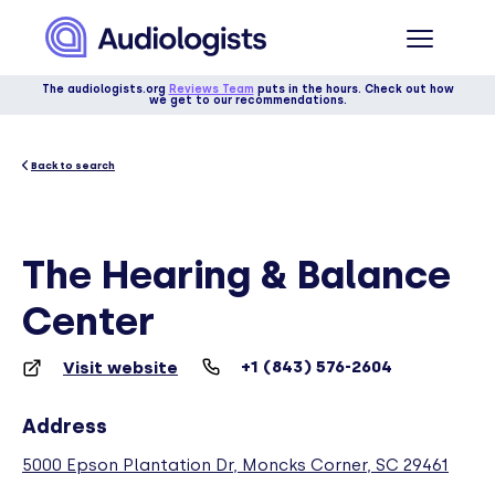
The audiologists.org
Reviews Team
puts in the hours. Check out how
we get to our recommendations.
Back to search
The Hearing & Balance
Center
+1 (843) 576-2604
Visit website
Address
5000 Epson Plantation Dr, Moncks Corner, SC 29461