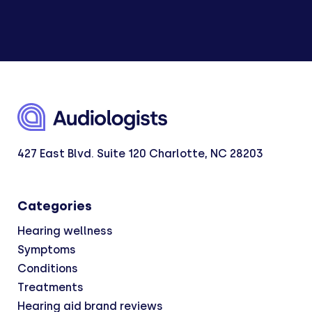
427 East Blvd. Suite 120 Charlotte, NC 28203
Categories
Hearing wellness
Symptoms
Conditions
Treatments
Hearing aid brand reviews