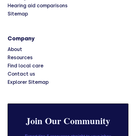
Hearing aid comparisons
Sitemap
Company
About
Resources
Find local care
Contact us
Explorer Sitemap
Join Our Community
Expert tips & resources straight to your inbox