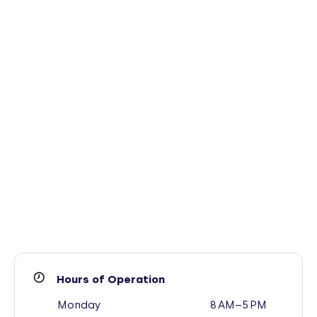
Hours of Operation
Monday
8 AM–5 PM