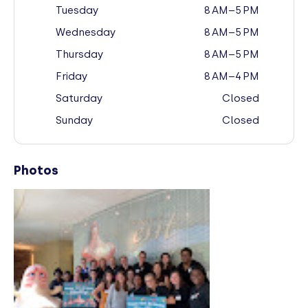
Tuesday
8 AM–5 PM
Wednesday
8 AM–5 PM
Thursday
8 AM–5 PM
Friday
8 AM–4 PM
Saturday
Closed
Sunday
Closed
Photos