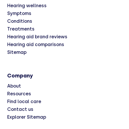
Hearing wellness
Symptoms
Conditions
Treatments
Hearing aid brand reviews
Hearing aid comparisons
Sitemap
Company
About
Resources
Find local care
Contact us
Explorer Sitemap