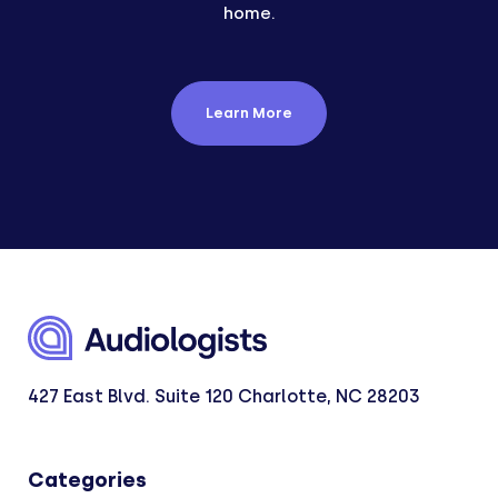
home.
Learn More
427 East Blvd. Suite 120 Charlotte, NC 28203
Categories