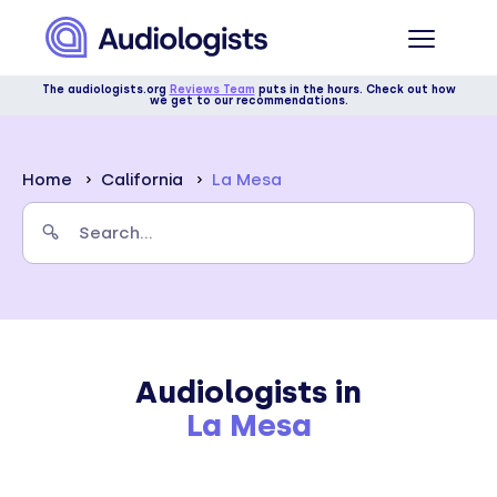
The audiologists.org
Reviews Team
puts in the hours. Check out how
we get to our recommendations.
Home
California
La Mesa
Audiologists in
La Mesa