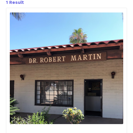
1
Result