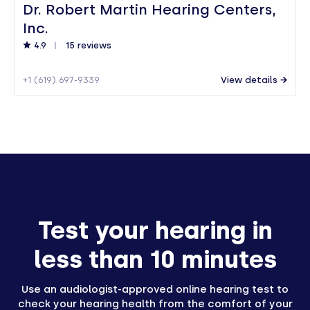
Dr. Robert Martin Hearing Centers,
Inc.
4.9
15 reviews
+1 (619) 697-9339
View details
Test your hearing in
less than 10 minutes
Use an audiologist-approved online hearing test to
check your hearing health from the comfort of your