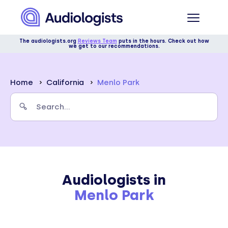
The audiologists.org
Reviews Team
puts in the hours. Check out how
we get to our recommendations.
Home
California
Menlo Park
Audiologists in
Menlo Park