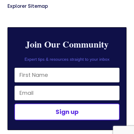
Explorer Sitemap
Join Our Community
Expert tips & resources straight to your inbox
First Name
Email
Sign up