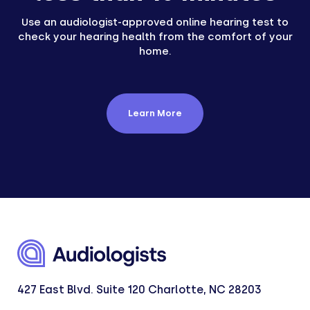
Use an audiologist-approved online hearing test to
check your hearing health from the comfort of your
home.
Learn More
427 East Blvd. Suite 120 Charlotte, NC 28203