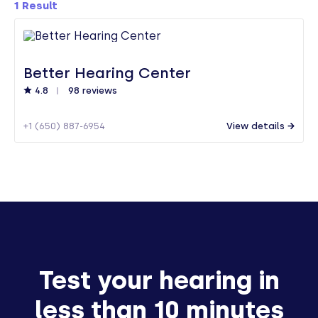
1
Result
Better Hearing Center
4.8
98 reviews
+1 (650) 887-6954
View details
Test your hearing in
less than 10 minutes