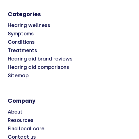
Categories
Hearing wellness
Symptoms
Conditions
Treatments
Hearing aid brand reviews
Hearing aid comparisons
Sitemap
Company
About
Resources
Find local care
Contact us