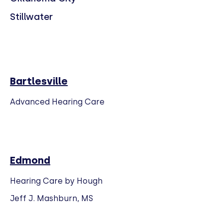
Stillwater
Bartlesville
Advanced Hearing Care
Edmond
Hearing Care by Hough
Jeff J. Mashburn, MS