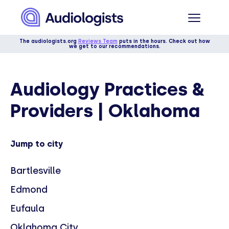
The audiologists.org
Reviews Team
puts in the hours. Check out how
we get to our recommendations.
Audiology Practices &
Providers | Oklahoma
Jump to city
Bartlesville
Edmond
Eufaula
Oklahoma City