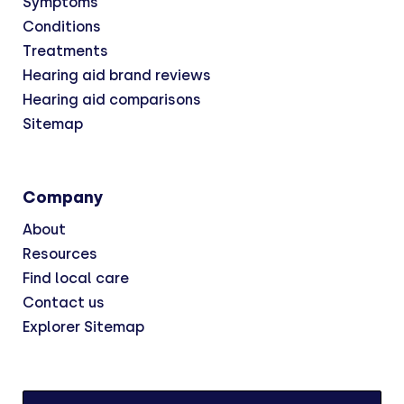
Symptoms
Conditions
Treatments
Hearing aid brand reviews
Hearing aid comparisons
Sitemap
Company
About
Resources
Find local care
Contact us
Explorer Sitemap