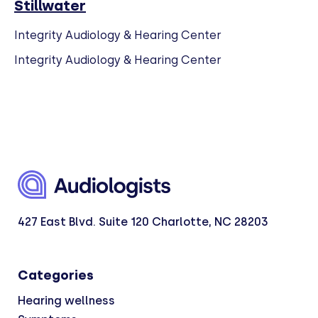
Stillwater
Integrity Audiology & Hearing Center
Integrity Audiology & Hearing Center
427 East Blvd. Suite 120 Charlotte, NC 28203
Categories
Hearing wellness