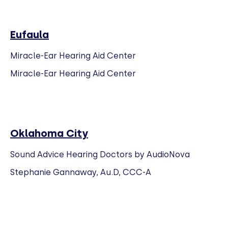
Eufaula
Miracle-Ear Hearing Aid Center
Miracle-Ear Hearing Aid Center
Oklahoma City
Sound Advice Hearing Doctors by AudioNova
Stephanie Gannaway, Au.D, CCC-A