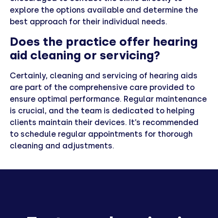
explore the options available and determine the
best approach for their individual needs.
Does the practice offer hearing
aid cleaning or servicing?
Certainly, cleaning and servicing of hearing aids
are part of the comprehensive care provided to
ensure optimal performance. Regular maintenance
is crucial, and the team is dedicated to helping
clients maintain their devices. It’s recommended
to schedule regular appointments for thorough
cleaning and adjustments.