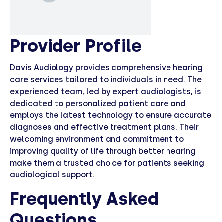
Provider Profile
Davis Audiology provides comprehensive hearing
care services tailored to individuals in need. The
experienced team, led by expert audiologists, is
dedicated to personalized patient care and
employs the latest technology to ensure accurate
diagnoses and effective treatment plans. Their
welcoming environment and commitment to
improving quality of life through better hearing
make them a trusted choice for patients seeking
audiological support.
Frequently Asked
Questions