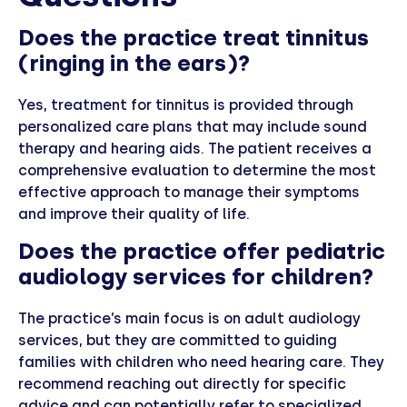
Does the practice treat tinnitus
(ringing in the ears)?
Yes, treatment for tinnitus is provided through
personalized care plans that may include sound
therapy and hearing aids. The patient receives a
comprehensive evaluation to determine the most
effective approach to manage their symptoms
and improve their quality of life.
Does the practice offer pediatric
audiology services for children?
The practice’s main focus is on adult audiology
services, but they are committed to guiding
families with children who need hearing care. They
recommend reaching out directly for specific
advice and can potentially refer to specialized