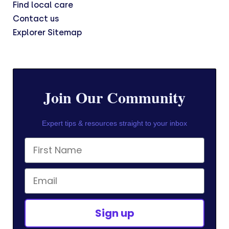
Find local care
Contact us
Explorer Sitemap
Join Our Community
Expert tips & resources straight to your inbox
First Name
Email
Sign up