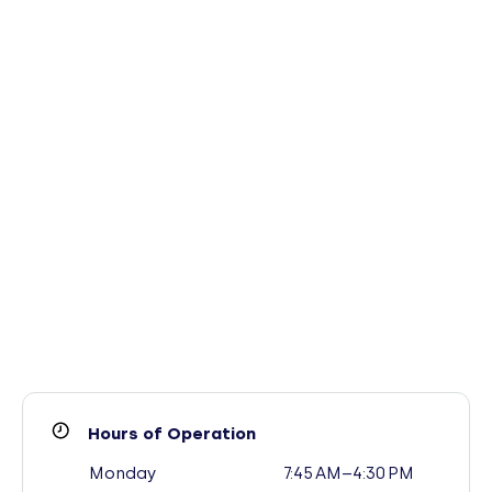
Hours of Operation
Monday
7:45 AM–4:30 PM