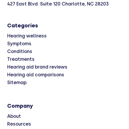
427 East Blvd. Suite 120 Charlotte, NC 28203
Categories
Hearing wellness
Symptoms
Conditions
Treatments
Hearing aid brand reviews
Hearing aid comparisons
Sitemap
Company
About
Resources