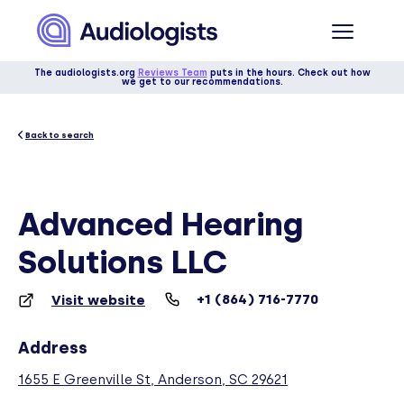
The audiologists.org
Reviews Team
puts in the hours. Check out how
we get to our recommendations.
Back to search
Advanced Hearing
Solutions LLC
+1 (864) 716-7770
Visit website
Address
1655 E Greenville St, Anderson, SC 29621