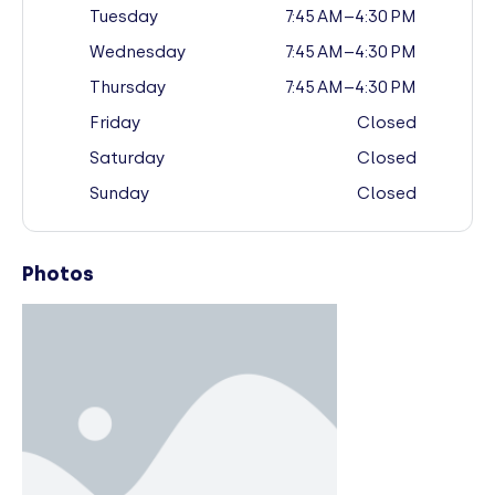
Tuesday
7:45 AM–4:30 PM
Wednesday
7:45 AM–4:30 PM
Thursday
7:45 AM–4:30 PM
Friday
Closed
Saturday
Closed
Sunday
Closed
Photos