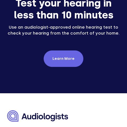
Test your hearing in
less than 10 minutes
Use an audiologist-approved online hearing test to
check your hearing from the comfort of your home.
Learn More