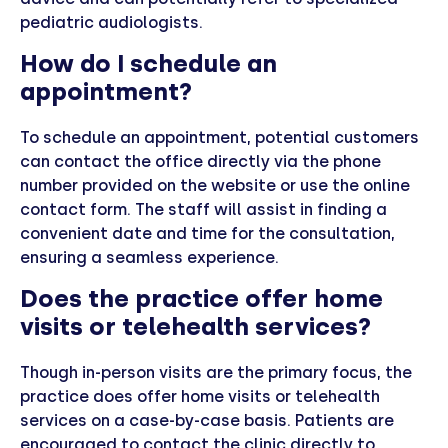
pediatric audiologists.
How do I schedule an
appointment?
To schedule an appointment, potential customers
can contact the office directly via the phone
number provided on the website or use the online
contact form. The staff will assist in finding a
convenient date and time for the consultation,
ensuring a seamless experience.
Does the practice offer home
visits or telehealth services?
Though in-person visits are the primary focus, the
practice does offer home visits or telehealth
services on a case-by-case basis. Patients are
encouraged to contact the clinic directly to