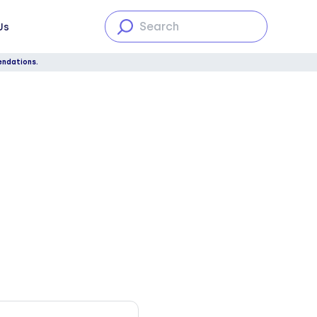
Us
endations.