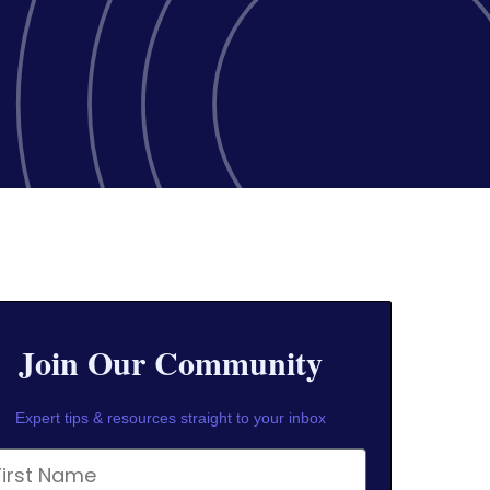
Join Our Community
Expert tips & resources straight to your inbox
rst Name