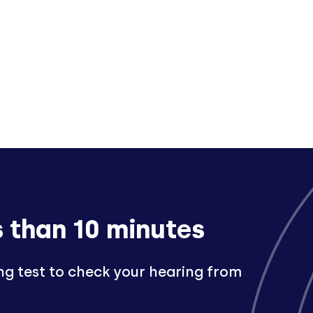
s than 10 minutes
ng test to check your hearing from