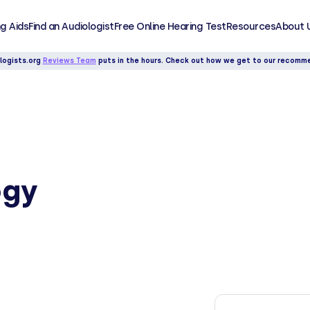
g Aids
Find an Audiologist
Free Online Hearing Test
Resources
About 
logists.org
Reviews Team
puts in the hours. Check out how we get to our recomm
ogy