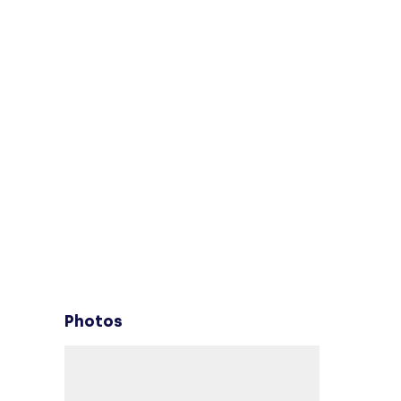
Photos