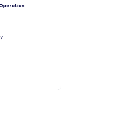
Operation
y