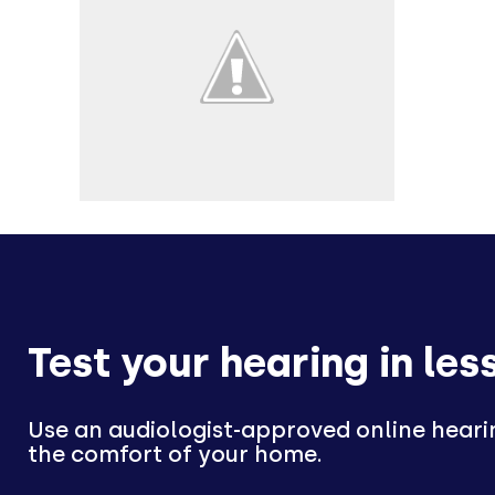
Test your hearing in les
Use an audiologist-approved online heari
the comfort of your home.