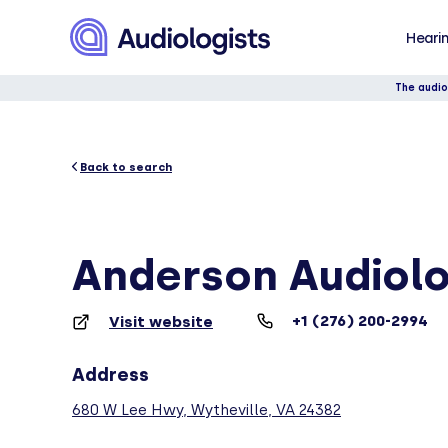
Hearin
The audio
Back to search
Anderson Audiol
+1 (276) 200-2994
Visit website
Address
680 W Lee Hwy, Wytheville, VA 24382