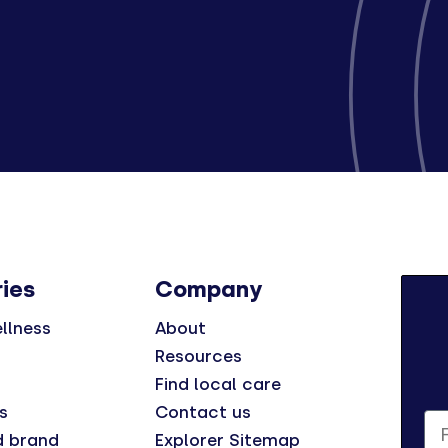
ies
Company
llness
About
Resources
Find local care
s
Contact us
Fi
d brand
Explorer Sitemap