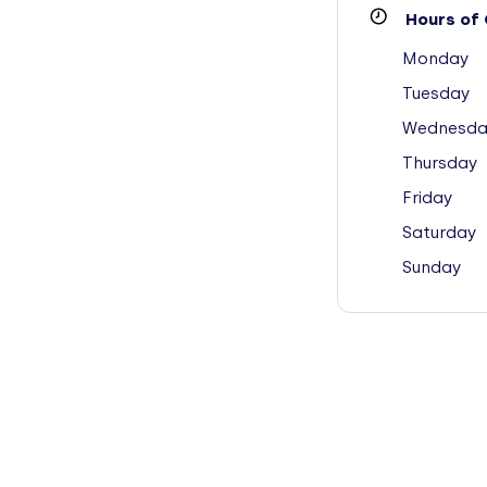
Hours of 
Monday
Tuesday
Wednesda
Thursday
Friday
Saturday
Sunday