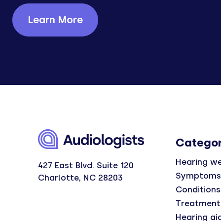
Learn More
Categor
Hearing we
427 East Blvd. Suite 120
Symptoms
Charlotte, NC 28203
Conditions
Treatment
Hearing ai