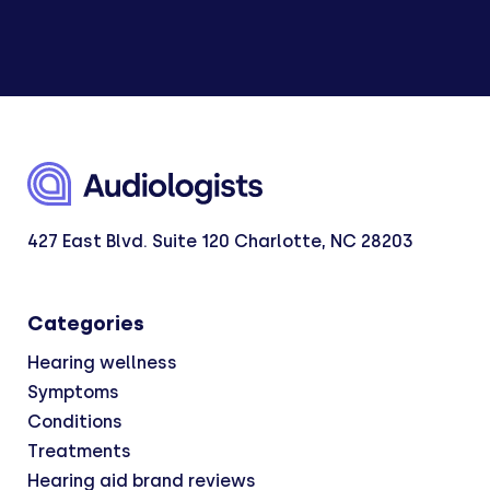
427 East Blvd. Suite 120 Charlotte, NC 28203
Categories
Hearing wellness
Symptoms
Conditions
Treatments
Hearing aid brand reviews