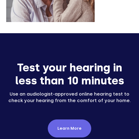
Test your hearing in
less than 10 minutes
Use an audiologist-approved online hearing test to
check your hearing from the comfort of your home.
Learn More