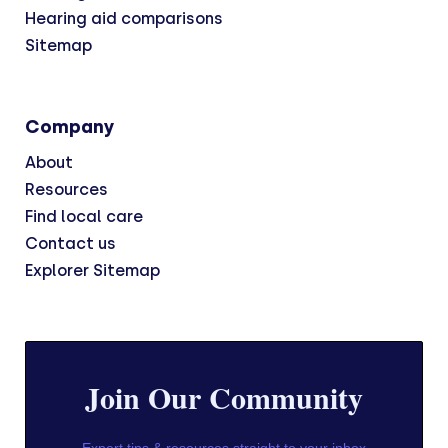
Hearing aid comparisons
Sitemap
Company
About
Resources
Find local care
Contact us
Explorer Sitemap
Join Our Community
Expert tips & resources straight to your inbox