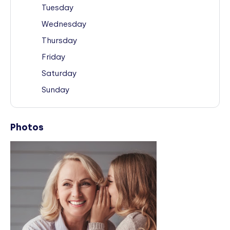
Tuesday
Wednesday
Thursday
Friday
Saturday
Sunday
Photos