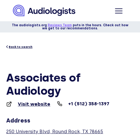
The audiologists.org
Reviews Team
puts in the hours. Check out how
we get to our recommendations.
Back to search
Associates of
Audiology
+1 (512) 358-1397
Visit website
Address
250 University Blvd, Round Rock, TX 78665