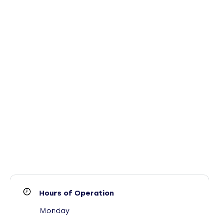
Hours of Operation
Monday