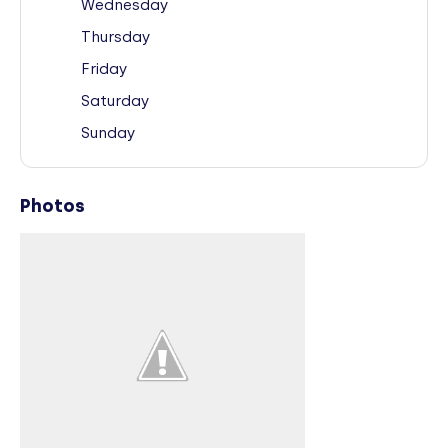
Wednesday
Thursday
Friday
Saturday
Sunday
Photos