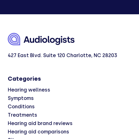
427 East Blvd. Suite 120 Charlotte, NC 28203
Categories
Hearing wellness
Symptoms
Conditions
Treatments
Hearing aid brand reviews
Hearing aid comparisons