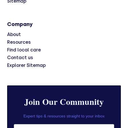
Sitemap
Company
About
Resources
Find local care
Contact us
Explorer Sitemap
Join Our Community
Expert tips & resources straight to your inbox
First Name