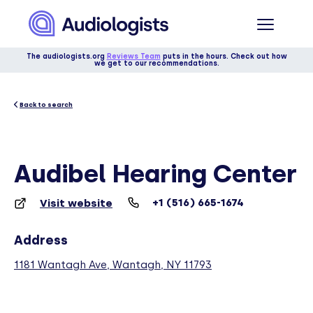
The audiologists.org
Reviews Team
puts in the hours. Check out how
we get to our recommendations.
Back to search
Audibel Hearing Center
+1 (516) 665-1674
Visit website
Address
1181 Wantagh Ave, Wantagh, NY 11793