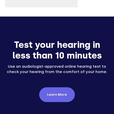
Test your hearing in
less than 10 minutes
Use an audiologist-approved online hearing test to
check your hearing from the comfort of your home.
Learn More