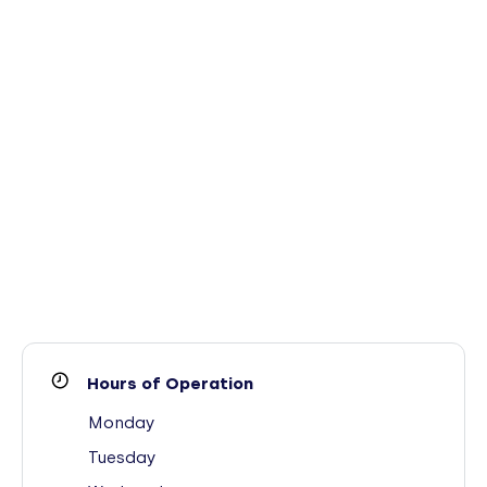
Hours of Operation
Monday
Tuesday