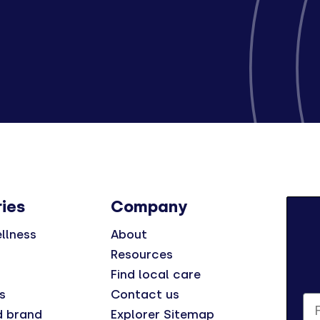
ies
Company
llness
About
Resources
Find local care
s
Contact us
Fi
d brand
Explorer Sitemap