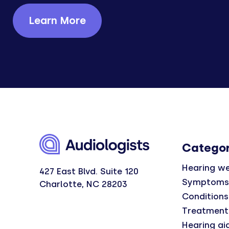
Learn More
Categor
Hearing we
427 East Blvd. Suite 120
Symptoms
Charlotte, NC 28203
Conditions
Treatment
Hearing ai