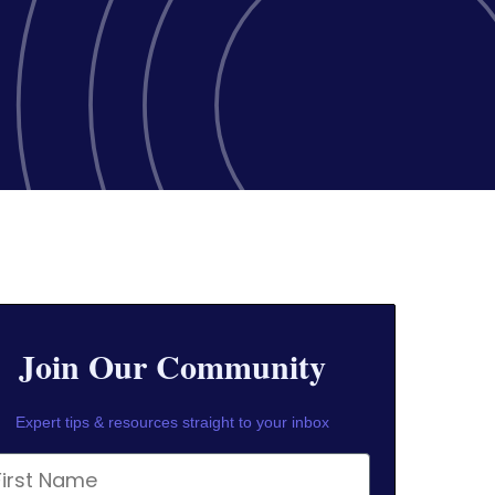
Join Our Community
Expert tips & resources straight to your inbox
rst Name