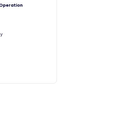
Operation
y