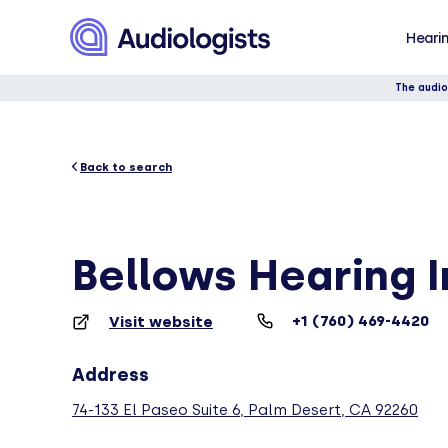
Hearin
The audio
Back to search
Bellows Hearing I
+1 (760) 469-4420
Visit website
Address
74-133 El Paseo Suite 6, Palm Desert, CA 92260