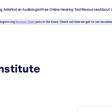
g Aids
Find an Audiologist
Free Online Hearing Test
Resources
About 
logists.org
Reviews Team
puts in the hours. Check out how we get to our recomm
nstitute