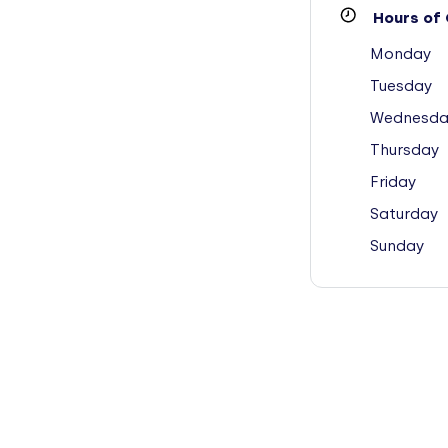
Hours of 
Monday
Tuesday
Wednesda
Thursday
Friday
Saturday
Sunday