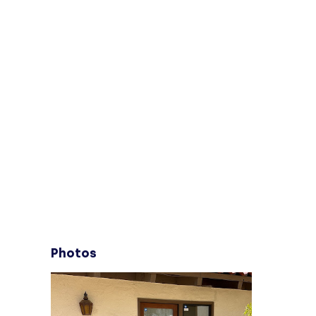
Photos