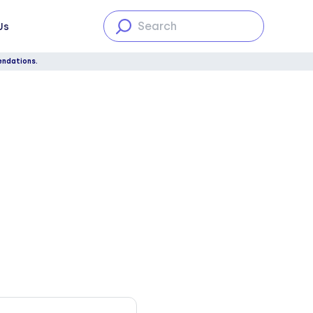
Us
endations.