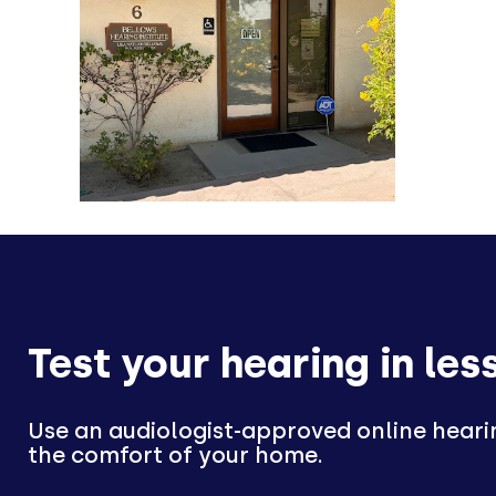
Test your hearing in les
Use an audiologist-approved online heari
the comfort of your home.