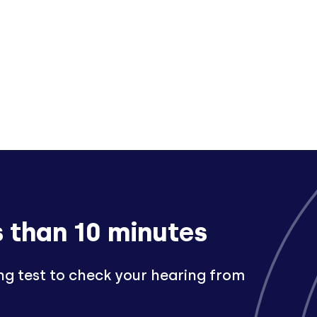
s than 10 minutes
ng test to check your hearing from