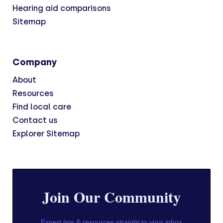
Hearing aid comparisons
Sitemap
Company
About
Resources
Find local care
Contact us
Explorer Sitemap
Join Our Community
Expert tips & resources straight to your inbox