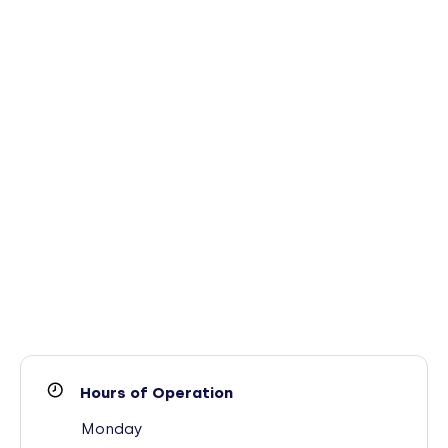
Hours of Operation
Monday