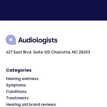
427 East Blvd. Suite 120 Charlotte, NC 28203
Categories
Hearing wellness
Symptoms
Conditions
Treatments
Hearing aid brand reviews