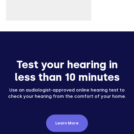
Test your hearing in
less than 10 minutes
Use an audiologist-approved online hearing test to
check your hearing from the comfort of your home.
Learn More