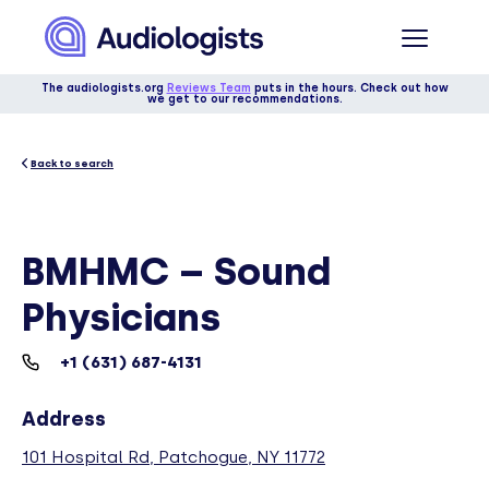
The audiologists.org
Reviews Team
puts in the hours. Check out how
we get to our recommendations.
Back to search
BMHMC – Sound
Physicians
+1 (631) 687-4131
Address
101 Hospital Rd, Patchogue, NY 11772