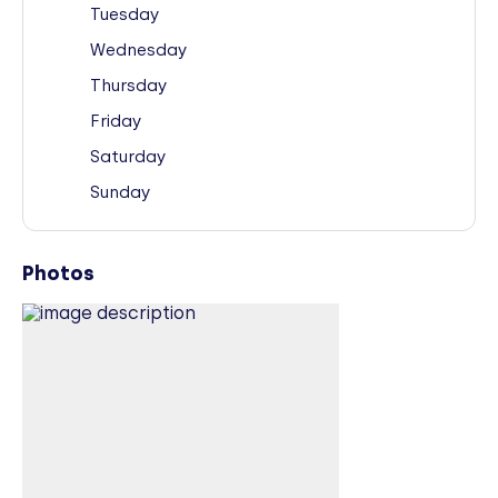
Tuesday
Wednesday
Thursday
Friday
Saturday
Sunday
Photos