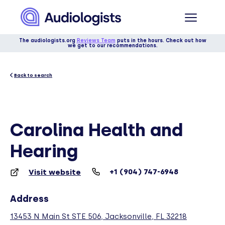
The audiologists.org
Reviews Team
puts in the hours. Check out how
we get to our recommendations.
Back to search
Carolina Health and
Hearing
+1 (904) 747-6948
Visit website
Address
13453 N Main St STE 506, Jacksonville, FL 32218