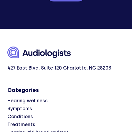
427 East Blvd. Suite 120 Charlotte, NC 28203
Categories
Hearing wellness
Symptoms
Conditions
Treatments