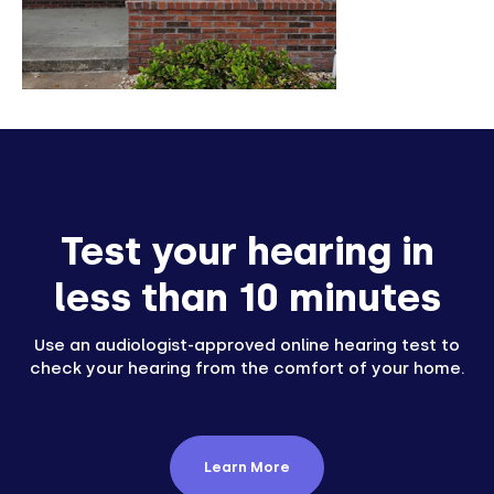
Test your hearing in
less than 10 minutes
Use an audiologist-approved online hearing test to
check your hearing from the comfort of your home.
Learn More