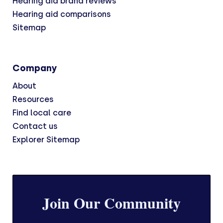
Hearing aid brand reviews
Hearing aid comparisons
Sitemap
Company
About
Resources
Find local care
Contact us
Explorer Sitemap
Join Our Community