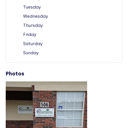
Tuesday
Wednesday
Thursday
Friday
Saturday
Sunday
Photos