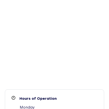
Hours of Operation
Monday