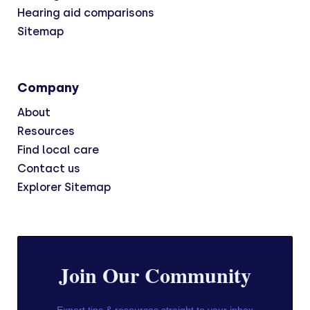
Hearing aid comparisons
Sitemap
Company
About
Resources
Find local care
Contact us
Explorer Sitemap
Join Our Community
Expert tips & resources straight to your inbox