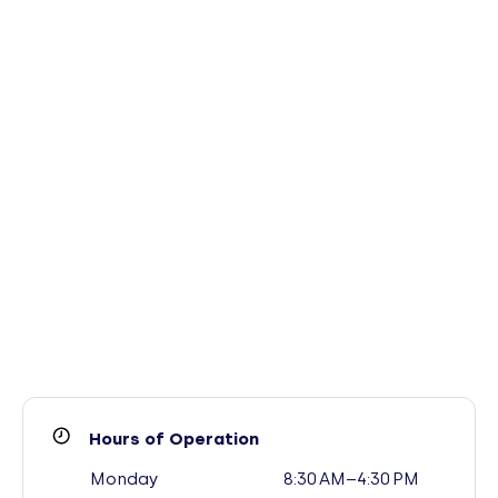
Hours of Operation
Monday
8:30 AM–4:30 PM