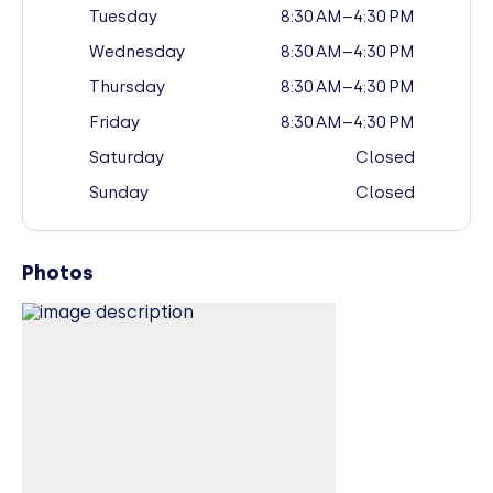
Tuesday
8:30 AM–4:30 PM
Wednesday
8:30 AM–4:30 PM
Thursday
8:30 AM–4:30 PM
Friday
8:30 AM–4:30 PM
Saturday
Closed
Sunday
Closed
Photos