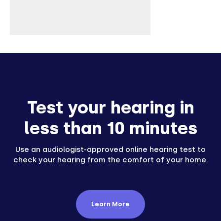
Test your hearing in
less than 10 minutes
Use an audiologist-approved online hearing test to
check your hearing from the comfort of your home.
Learn More