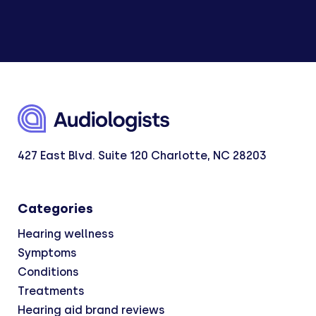
427 East Blvd. Suite 120 Charlotte, NC 28203
Categories
Hearing wellness
Symptoms
Conditions
Treatments
Hearing aid brand reviews