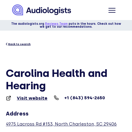
The audiologists.org
Reviews Team
puts in the hours. Check out how
we get to our recommendations.
Back to search
Carolina Health and
Hearing
+1 (843) 594-2650
Visit website
Address
4975 Lacross Rd #153, North Charleston, SC 29406