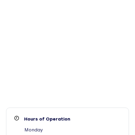
Hours of Operation
Monday