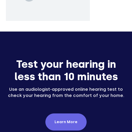
Test your hearing in
less than 10 minutes
Use an audiologist-approved online hearing test to
check your hearing from the comfort of your home.
Learn More