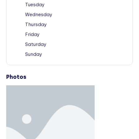
Tuesday
Wednesday
Thursday
Friday
Saturday
Sunday
Photos