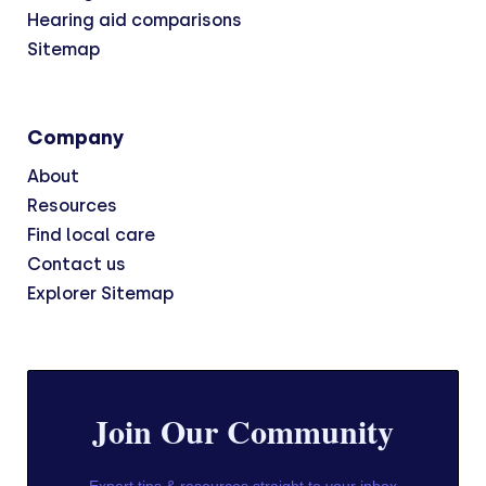
Hearing aid comparisons
Sitemap
Company
About
Resources
Find local care
Contact us
Explorer Sitemap
Join Our Community
Expert tips & resources straight to your inbox