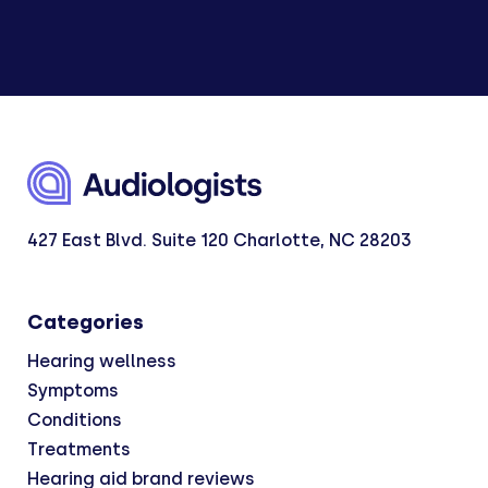
427 East Blvd. Suite 120 Charlotte, NC 28203
Categories
Hearing wellness
Symptoms
Conditions
Treatments
Hearing aid brand reviews