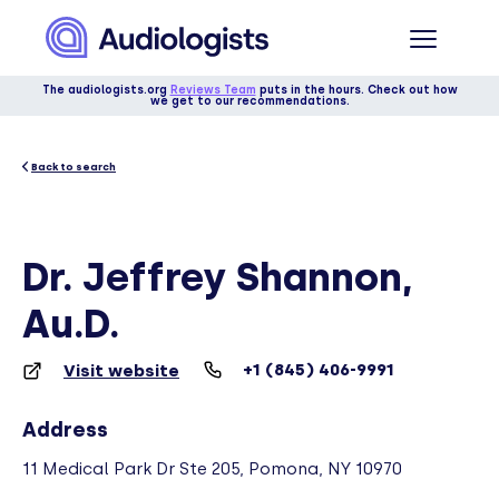
The audiologists.org
Reviews Team
puts in the hours. Check out how
we get to our recommendations.
Back to search
Dr. Jeffrey Shannon,
Au.D.
+1 (845) 406-9991
Visit website
Address
11 Medical Park Dr Ste 205, Pomona, NY 10970