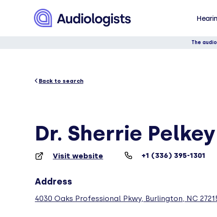
Hearin
The audio
Back to search
Dr. Sherrie Pelke
+1 (336) 395-1301
Visit website
Address
4030 Oaks Professional Pkwy, Burlington, NC 2721