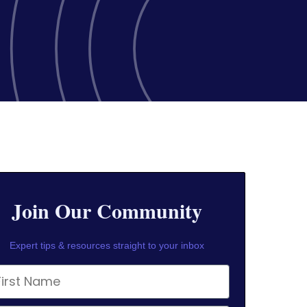
Join Our Community
Expert tips & resources straight to your inbox
rst Name