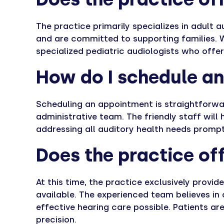
The practice primarily specializes in adult
and are committed to supporting families. W
specialized pediatric audiologists who offe
How do I schedule a
Scheduling an appointment is straightforwar
administrative team. The friendly staff will
addressing all auditory health needs promptl
Does the practice off
At this time, the practice exclusively provid
available. The experienced team believes in
effective hearing care possible. Patients 
precision.