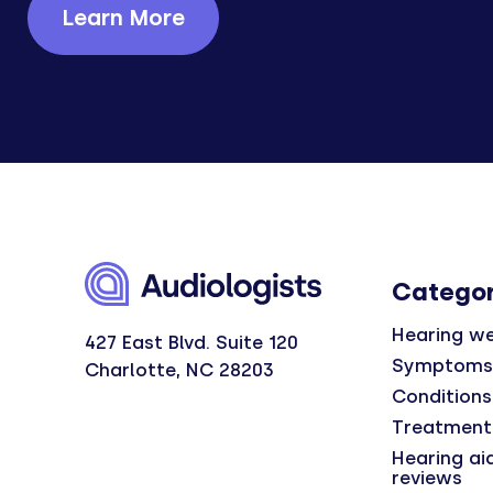
Learn More
Categor
Hearing we
427 East Blvd. Suite 120
Symptoms
Charlotte, NC 28203
Conditions
Treatment
Hearing ai
reviews