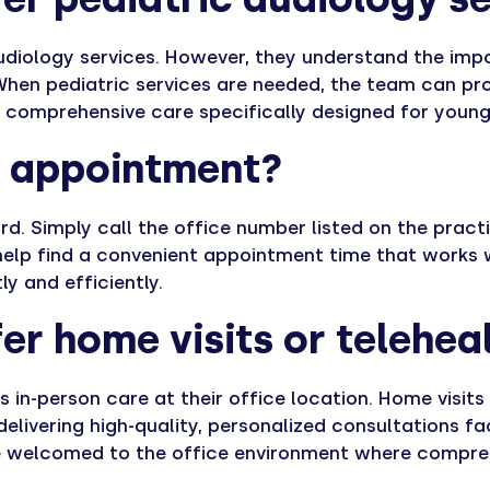
 audiology services. However, they understand the imp
hen pediatric services are needed, the team can pro
r comprehensive care specifically designed for young
n appointment?
d. Simply call the office number listed on the practi
 help find a convenient appointment time that works w
y and efficiently.
er home visits or telehea
es in-person care at their office location. Home visit
 delivering high-quality, personalized consultations 
are welcomed to the office environment where compr