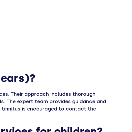
e ears)?
ices. Their approach includes thorough
ds. The expert team provides guidance and
 tinnitus is encouraged to contact the
rvices for children?