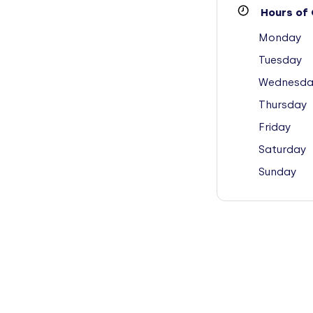
Hours of 
Monday
Tuesday
Wednesda
Thursday
Friday
Saturday
Sunday