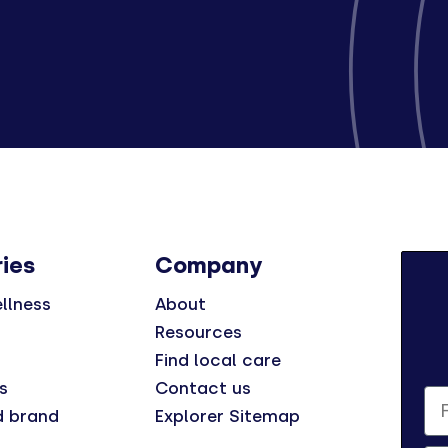
ies
Company
llness
About
Resources
Find local care
s
Contact us
Fi
d brand
Explorer Sitemap