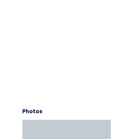
Photos