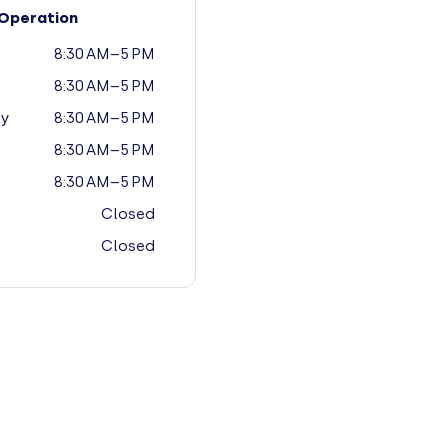
Operation
8:30 AM–5 PM
8:30 AM–5 PM
y
8:30 AM–5 PM
8:30 AM–5 PM
8:30 AM–5 PM
Closed
Closed