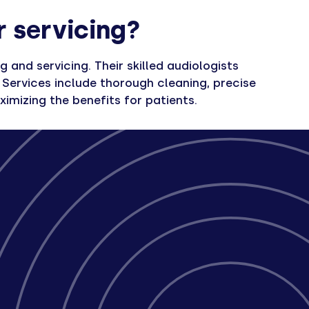
r servicing?
and servicing. Their skilled audiologists
Services include thorough cleaning, precise
imizing the benefits for patients.