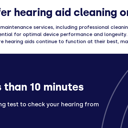
er hearing aid cleaning o
aintenance services, including professional cleaning 
ntial for optimal device performance and longevity. 
 hearing aids continue to function at their best, max
s than 10 minutes
ng test to check your hearing from