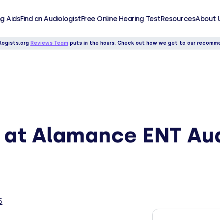
g Aids
Find an Audiologist
Free Online Hearing Test
Resources
About 
logists.org
Reviews Team
puts in the hours. Check out how we get to our recomm
y at Alamance ENT Au
5