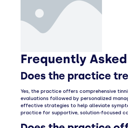
Frequently Asked
Does the practice tre
Yes, the practice offers comprehensive tinn
evaluations followed by personalized manag
effective strategies to help alleviate symp
practice for supportive, solution-focused ca
Does the practice off