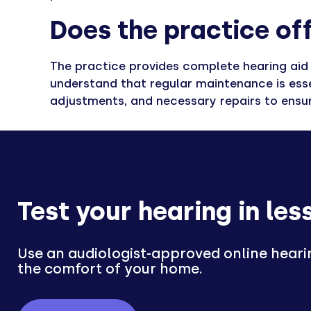
Does the practice off
The practice provides complete hearing aid m
understand that regular maintenance is esse
adjustments, and necessary repairs to ensure
Test your hearing in les
Use an audiologist-approved online heari
the comfort of your home.