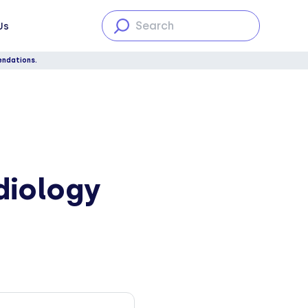
Us
endations.
diology