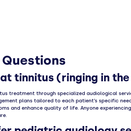
 Questions
at tinnitus (ringing in th
itus treatment through specialized audiological serv
ement plans tailored to each patient’s specific nee
toms and enhance quality of life. Anyone experiencing
re.
er pediatric audiology se