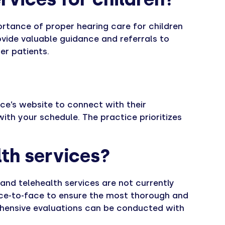
ortance of proper hearing care for children
vide valuable guidance and referrals to
er patients.
ce’s website to connect with their
ith your schedule. The practice prioritizes
lth services?
s and telehealth services are not currently
face-to-face to ensure the most thorough and
ehensive evaluations can be conducted with