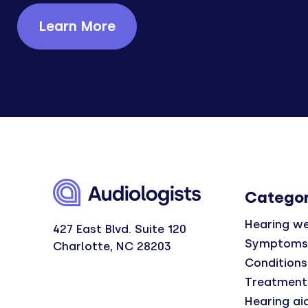
Learn More
Categor
Hearing we
427 East Blvd. Suite 120
Symptoms
Charlotte, NC 28203
Conditions
Treatment
Hearing ai