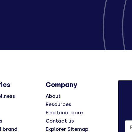
ies
Company
llness
About
Resources
Find local care
s
Contact us
Fi
d brand
Explorer Sitemap