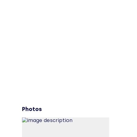
Photos