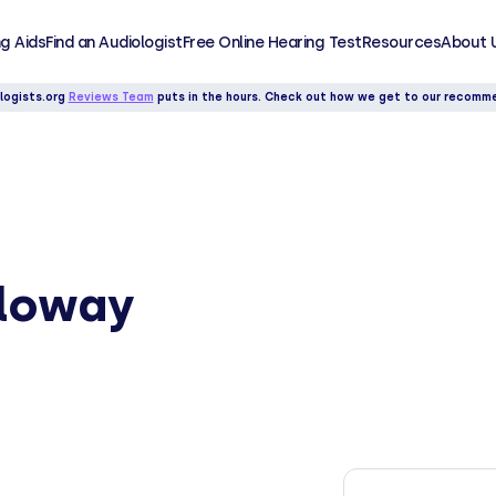
g Aids
Find an Audiologist
Free Online Hearing Test
Resources
About 
logists.org
Reviews Team
puts in the hours. Check out how we get to our recomm
lloway