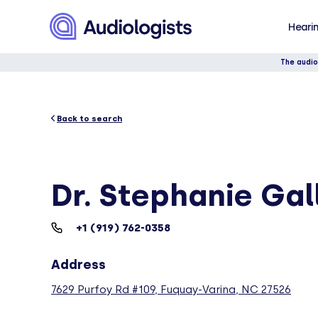
Hearin
The audio
Back to search
Dr. Stephanie Ga
+1 (919) 762-0358
Address
7629 Purfoy Rd #109, Fuquay-Varina, NC 27526