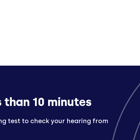
s than 10 minutes
ng test to check your hearing from