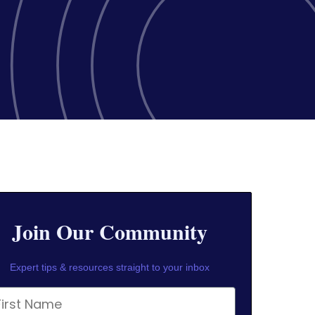
Join Our Community
Expert tips & resources straight to your inbox
rst Name