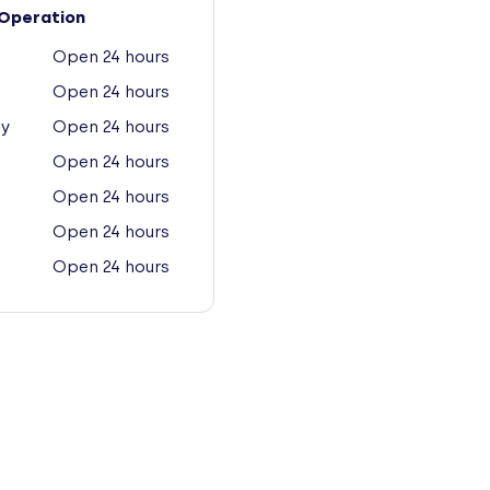
Operation
Open 24 hours
Open 24 hours
y
Open 24 hours
Open 24 hours
Open 24 hours
Open 24 hours
Open 24 hours