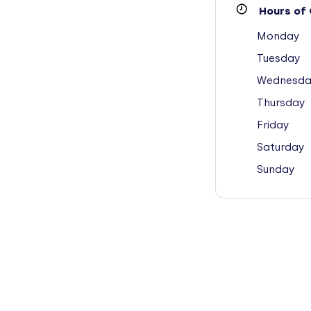
Hours of 
Monday
Tuesday
Wednesda
Thursday
Friday
Saturday
Sunday