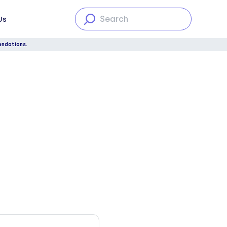
Us
endations.