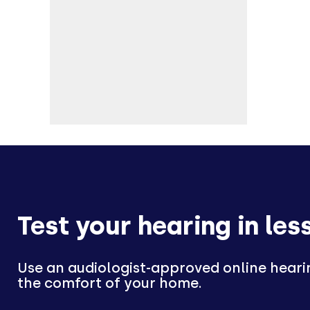
Test your hearing in les
Use an audiologist-approved online heari
the comfort of your home.