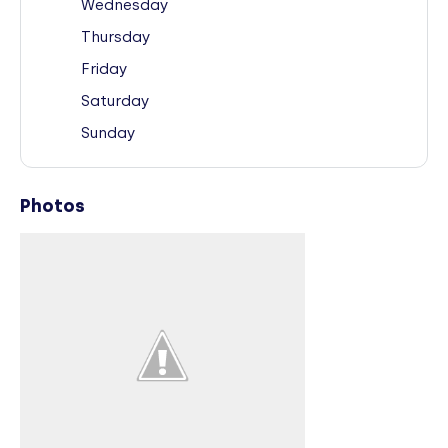
Wednesday
Thursday
Friday
Saturday
Sunday
Photos