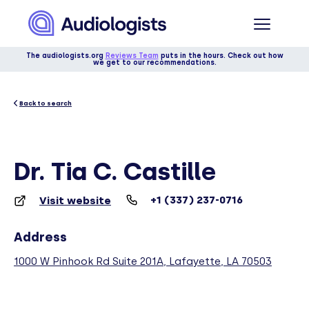
The audiologists.org
Reviews Team
puts in the hours. Check out how
we get to our recommendations.
Back to search
Dr. Tia C. Castille
+1 (337) 237-0716
Visit website
Address
1000 W Pinhook Rd Suite 201A, Lafayette, LA 70503