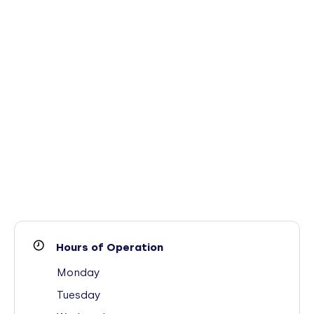
Hours of Operation
Monday
Tuesday