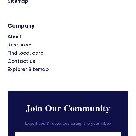
Sitemap
Company
About
Resources
Find local care
Contact us
Explorer Sitemap
Join Our Community
Expert tips & resources straight to your inbox
First Name