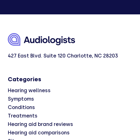
427 East Blvd. Suite 120 Charlotte, NC 28203
Categories
Hearing wellness
Symptoms
Conditions
Treatments
Hearing aid brand reviews
Hearing aid comparisons