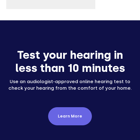
Test your hearing in
less than 10 minutes
Use an audiologist-approved online hearing test to
check your hearing from the comfort of your home.
Learn More