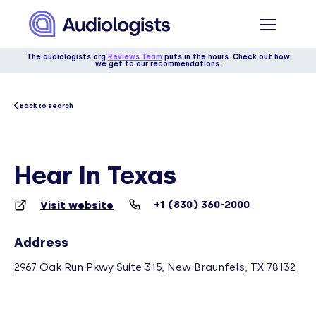
The audiologists.org
Reviews Team
puts in the hours. Check out how
we get to our recommendations.
Back to search
Hear In Texas
+1 (830) 360-2000
Visit website
Address
2967 Oak Run Pkwy Suite 315, New Braunfels, TX 78132