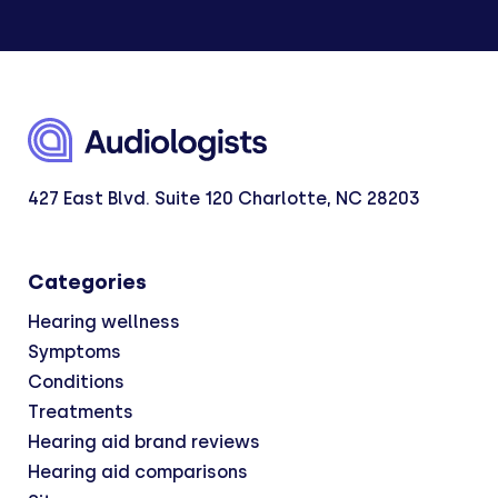
427 East Blvd. Suite 120 Charlotte, NC 28203
Categories
Hearing wellness
Symptoms
Conditions
Treatments
Hearing aid brand reviews
Hearing aid comparisons