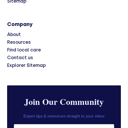
Sitemap
Company
About
Resources
Find local care
Contact us
Explorer Sitemap
Join Our Community
Expert tips & resources straight to your inbox
First Name