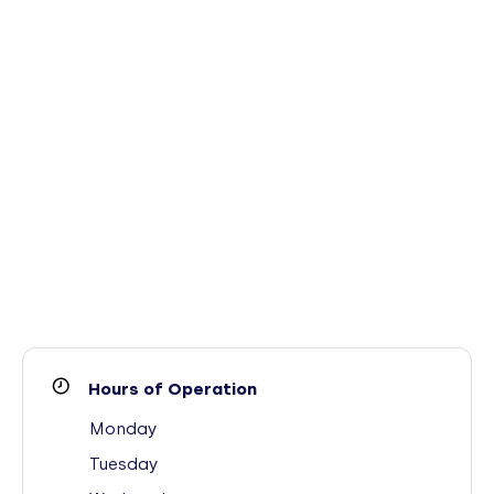
Hours of Operation
Monday
Tuesday