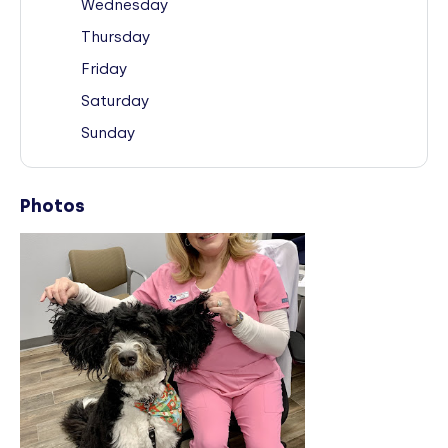
Wednesday
Thursday
Friday
Saturday
Sunday
Photos