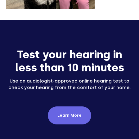
Test your hearing in
less than 10 minutes
Use an audiologist-approved online hearing test to
check your hearing from the comfort of your home.
Learn More