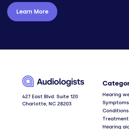
Learn More
Categor
Hearing we
427 East Blvd. Suite 120
Symptoms
Charlotte, NC 28203
Conditions
Treatment
Hearing ai