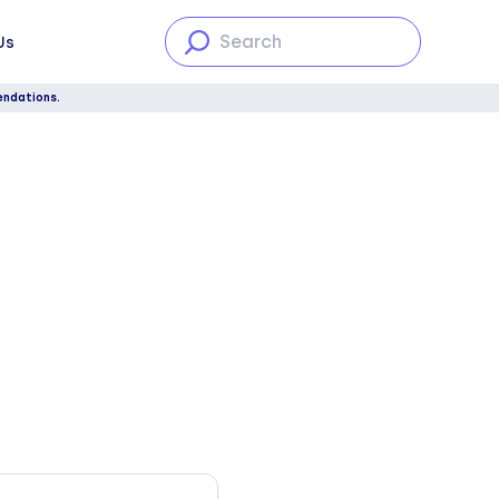
Us
endations.