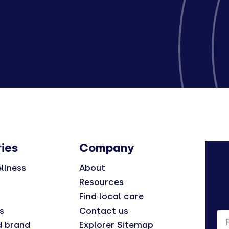
ies
Company
llness
About
Resources
Find local care
s
Contact us
Fi
d brand
Explorer Sitemap