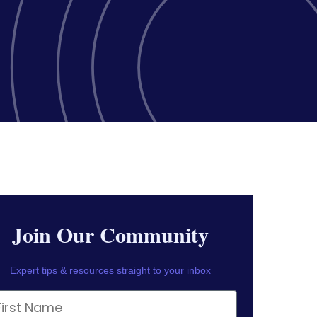
Join Our Community
Expert tips & resources straight to your inbox
rst Name