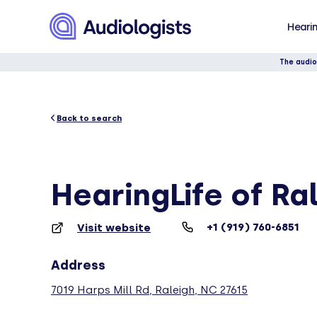
Hearin
The audio
Back to search
HearingLife of Ra
+1 (919) 760-6851
Visit website
Address
7019 Harps Mill Rd, Raleigh, NC 27615