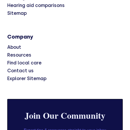
Hearing aid comparisons
Sitemap
Company
About
Resources
Find local care
Contact us
Explorer Sitemap
Join Our Community
Expert tips & resources straight to your inbox