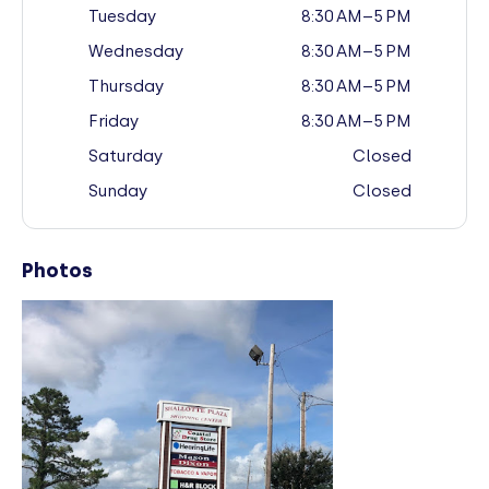
Tuesday
8:30 AM–5 PM
Wednesday
8:30 AM–5 PM
Thursday
8:30 AM–5 PM
Friday
8:30 AM–5 PM
Saturday
Closed
Sunday
Closed
Photos