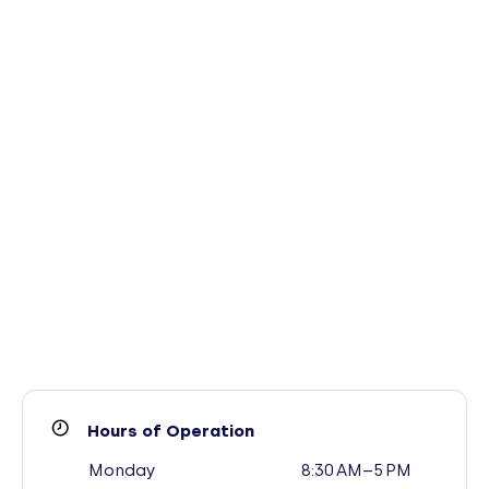
Hours of Operation
Monday
8:30 AM–5 PM