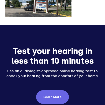
Test your hearing in
less than 10 minutes
Use an audiologist-approved online hearing test to
check your hearing from the comfort of your home.
Learn More