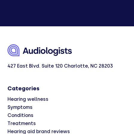
427 East Blvd. Suite 120 Charlotte, NC 28203
Categories
Hearing wellness
Symptoms
Conditions
Treatments
Hearing aid brand reviews