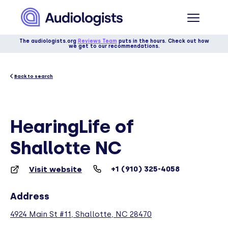
The audiologists.org
Reviews Team
puts in the hours. Check out how
we get to our recommendations.
Back to search
HearingLife of
Shallotte NC
+1 (910) 325-4058
Visit website
Address
4924 Main St #11, Shallotte, NC 28470