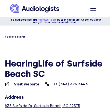
The audiologists.org
Reviews Team
puts in the hours. Check out how
we get to our recommendations.
Back to search
HearingLife of Surfside
Beach SC
+1 (843) 625-6446
Visit website
Address
835 Surfside Dr, Surfside Beach, SC 29575