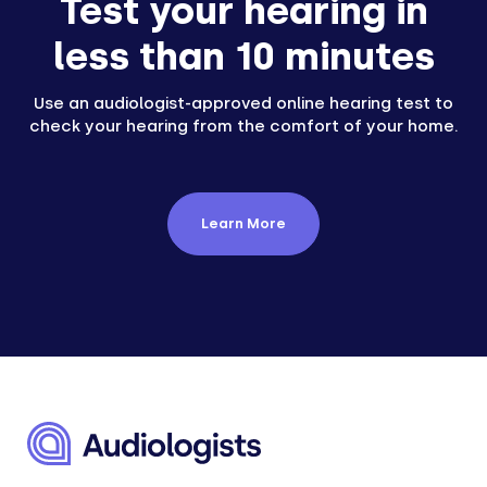
Test your hearing in
less than 10 minutes
Use an audiologist-approved online hearing test to
check your hearing from the comfort of your home.
Learn More