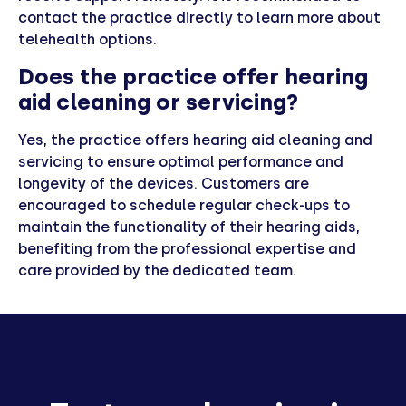
contact the practice directly to learn more about
telehealth options.
Does the practice offer hearing
aid cleaning or servicing?
Yes, the practice offers hearing aid cleaning and
servicing to ensure optimal performance and
longevity of the devices. Customers are
encouraged to schedule regular check-ups to
maintain the functionality of their hearing aids,
benefiting from the professional expertise and
care provided by the dedicated team.