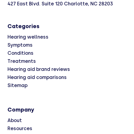
427 East Blvd. Suite 120 Charlotte, NC 28203
Categories
Hearing wellness
Symptoms
Conditions
Treatments
Hearing aid brand reviews
Hearing aid comparisons
Sitemap
Company
About
Resources