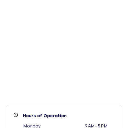
Hours of Operation
Monday
9 AM–5 PM