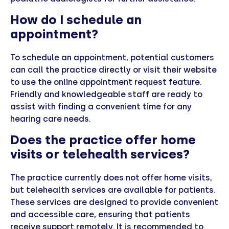
How do I schedule an
appointment?
To schedule an appointment, potential customers
can call the practice directly or visit their website
to use the online appointment request feature.
Friendly and knowledgeable staff are ready to
assist with finding a convenient time for any
hearing care needs.
Does the practice offer home
visits or telehealth services?
The practice currently does not offer home visits,
but telehealth services are available for patients.
These services are designed to provide convenient
and accessible care, ensuring that patients
receive support remotely. It is recommended to