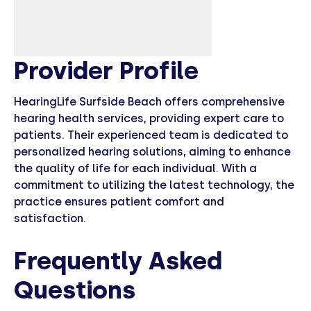
Provider Profile
HearingLife Surfside Beach offers comprehensive
hearing health services, providing expert care to
patients. Their experienced team is dedicated to
personalized hearing solutions, aiming to enhance
the quality of life for each individual. With a
commitment to utilizing the latest technology, the
practice ensures patient comfort and
satisfaction.
Frequently Asked
Questions