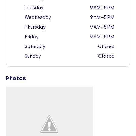
Tuesday
9 AM–5 PM
Wednesday
9 AM–5 PM
Thursday
9 AM–5 PM
Friday
9 AM–5 PM
Saturday
Closed
Sunday
Closed
Photos