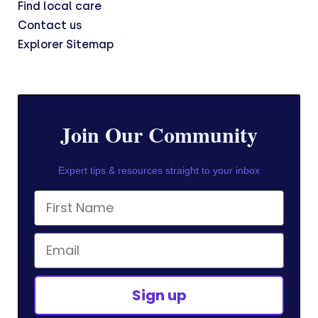
Find local care
Contact us
Explorer Sitemap
Join Our Community
Expert tips & resources straight to your inbox
First Name
Email
Sign up