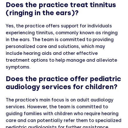
Does the practice treat tinnitus
(ringing in the ears)?
Yes, the practice offers support for individuals
experiencing tinnitus, commonly known as ringing
in the ears. The team is committed to providing
personalized care and solutions, which may
include hearing aids and other effective
treatment options to help manage and alleviate
symptoms.
Does the practice offer pediatric
audiology services for children?
The practice’s main focus is on adult audiology
services. However, the team is committed to
guiding families with children who require hearing
care and can potentially refer them to specialized
pediatric audiologists for further assistance.