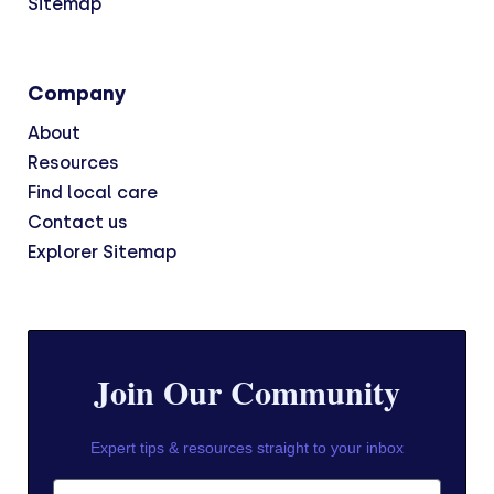
Sitemap
Company
About
Resources
Find local care
Contact us
Explorer Sitemap
Join Our Community
Expert tips & resources straight to your inbox
First Name