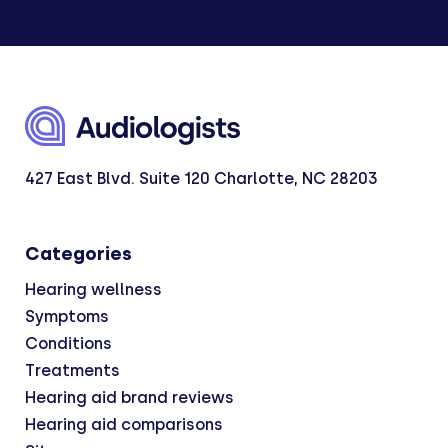
427 East Blvd. Suite 120 Charlotte, NC 28203
Categories
Hearing wellness
Symptoms
Conditions
Treatments
Hearing aid brand reviews
Hearing aid comparisons