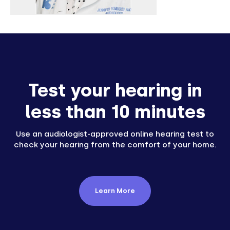
Test your hearing in
less than 10 minutes
Use an audiologist-approved online hearing test to
check your hearing from the comfort of your home.
Learn More