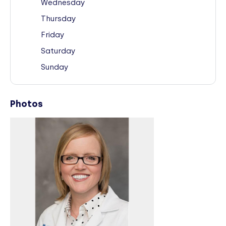
Wednesday
Thursday
Friday
Saturday
Sunday
Photos