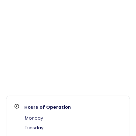
Hours of Operation
Monday
Tuesday