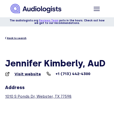
The audiologists.org
Reviews Team
puts in the hours. Check out how
we get to our recommendations.
Back to search
Jennifer Kimberly, AuD
+1 (713) 442-4300
Visit website
Address
1010 S Ponds Dr, Webster, TX 77598