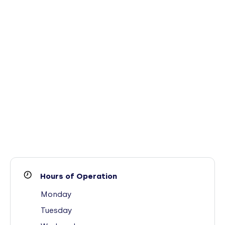
Hours of Operation
Monday
Tuesday