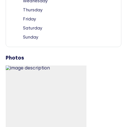
Wednesday
Thursday
Friday
Saturday
Sunday
Photos