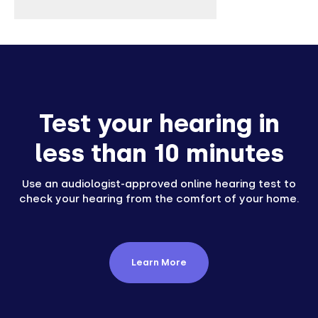
Test your hearing in
less than 10 minutes
Use an audiologist-approved online hearing test to
check your hearing from the comfort of your home.
Learn More