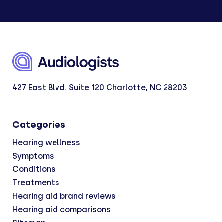
427 East Blvd. Suite 120 Charlotte, NC 28203
Categories
Hearing wellness
Symptoms
Conditions
Treatments
Hearing aid brand reviews
Hearing aid comparisons