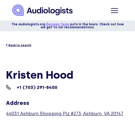
The audiologists.org
Reviews Team
puts in the hours. Check out how
we get to our recommendations.
Back to search
Kristen Hood
+1 (703) 291-8400
Address
44031 Ashburn Shopping Plz #273, Ashburn, VA 20147