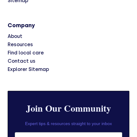
Sitemap
Company
About
Resources
Find local care
Contact us
Explorer Sitemap
Join Our Community
Expert tips & resources straight to your inbox
First Name