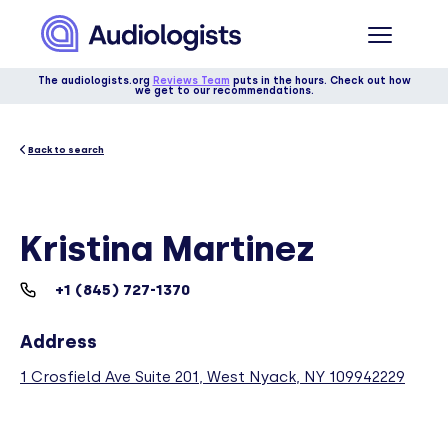
The audiologists.org
Reviews Team
puts in the hours. Check out how
we get to our recommendations.
Back to search
Kristina Martinez
+1 (845) 727-1370
Address
1 Crosfield Ave Suite 201, West Nyack, NY 109942229