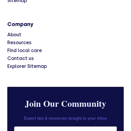
Sitemap
Company
About
Resources
Find local care
Contact us
Explorer Sitemap
Join Our Community
Expert tips & resources straight to your inbox
First Name