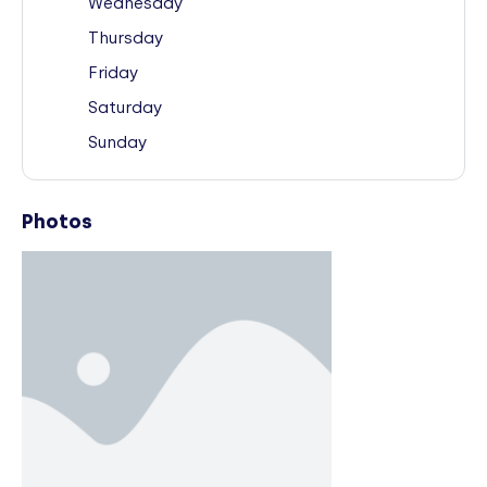
Wednesday
Thursday
Friday
Saturday
Sunday
Photos