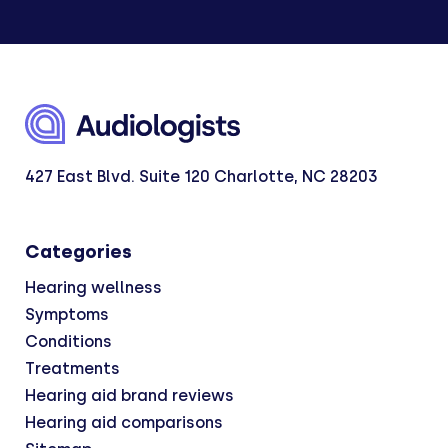
427 East Blvd. Suite 120 Charlotte, NC 28203
Categories
Hearing wellness
Symptoms
Conditions
Treatments
Hearing aid brand reviews
Hearing aid comparisons