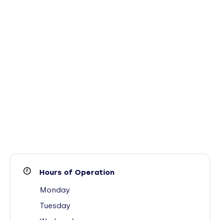
Hours of Operation
Monday
Tuesday