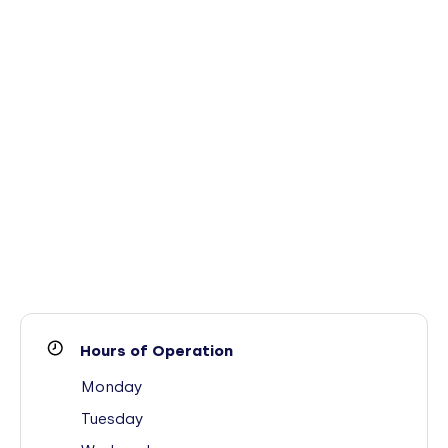
Hours of Operation
Monday
Tuesday