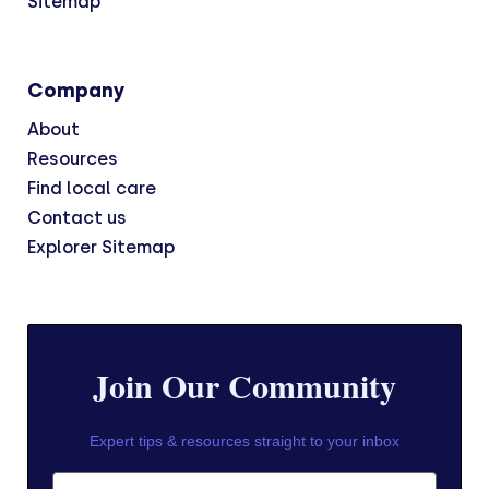
Sitemap
Company
About
Resources
Find local care
Contact us
Explorer Sitemap
Join Our Community
Expert tips & resources straight to your inbox
First Name