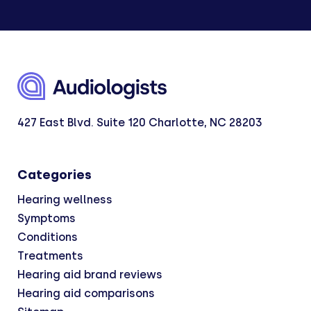
427 East Blvd. Suite 120 Charlotte, NC 28203
Categories
Hearing wellness
Symptoms
Conditions
Treatments
Hearing aid brand reviews
Hearing aid comparisons