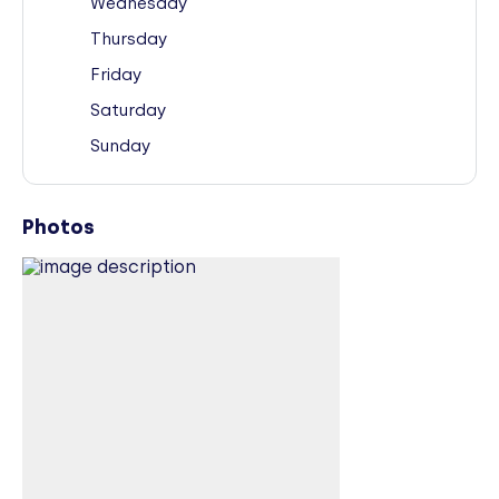
Wednesday
Thursday
Friday
Saturday
Sunday
Photos