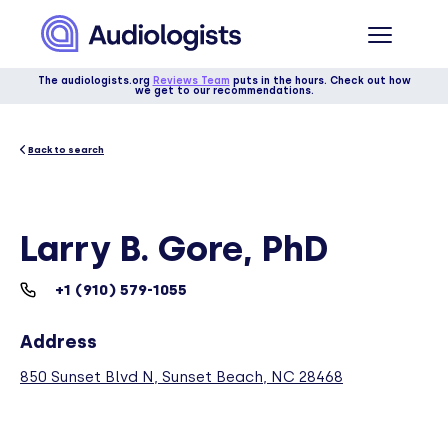
The audiologists.org
Reviews Team
puts in the hours. Check out how
we get to our recommendations.
Back to search
Larry B. Gore, PhD
+1 (910) 579-1055
Address
850 Sunset Blvd N, Sunset Beach, NC 28468