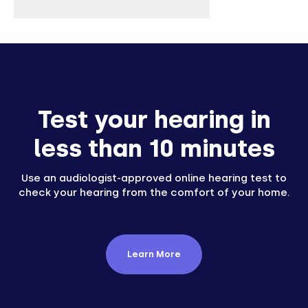
Test your hearing in
less than 10 minutes
Use an audiologist-approved online hearing test to
check your hearing from the comfort of your home.
Learn More