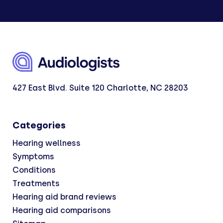
427 East Blvd. Suite 120 Charlotte, NC 28203
Categories
Hearing wellness
Symptoms
Conditions
Treatments
Hearing aid brand reviews
Hearing aid comparisons