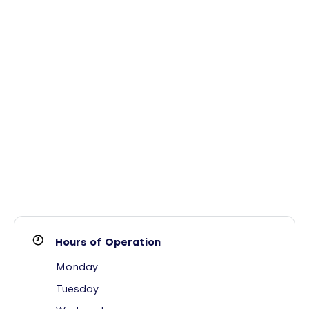
Hours of Operation
Monday
Tuesday