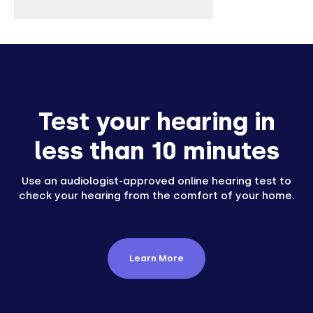
Test your hearing in
less than 10 minutes
Use an audiologist-approved online hearing test to
check your hearing from the comfort of your home.
Learn More