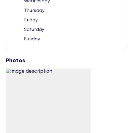
Wednesday
Thursday
Friday
Saturday
Sunday
Photos