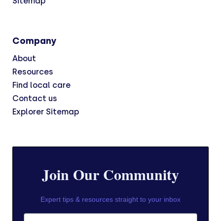
Sitemap
Company
About
Resources
Find local care
Contact us
Explorer Sitemap
Join Our Community
Expert tips & resources straight to your inbox
First Name