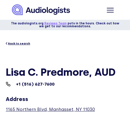
The audiologists.org
Reviews Team
puts in the hours. Check out how
we get to our recommendations.
Back to search
Lisa C. Predmore, AUD
+1 (516) 627-7600
Address
1165 Northern Blvd, Manhasset, NY 11030