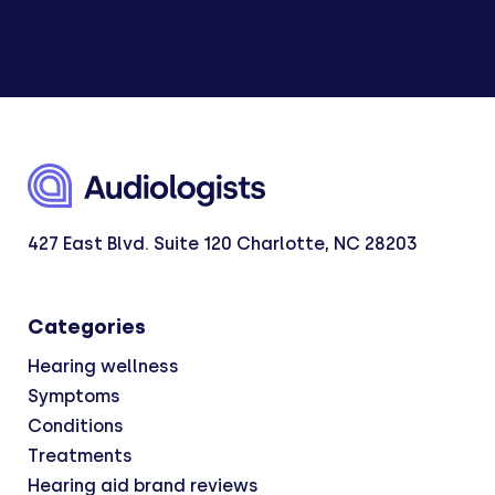
427 East Blvd. Suite 120 Charlotte, NC 28203
Categories
Hearing wellness
Symptoms
Conditions
Treatments
Hearing aid brand reviews