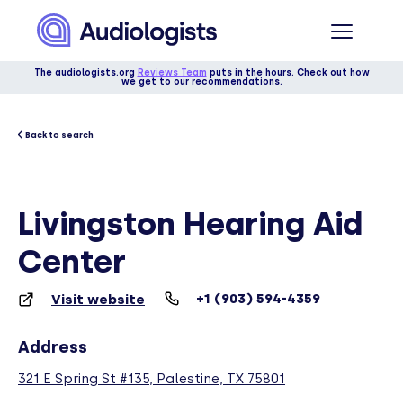
The audiologists.org
Reviews Team
puts in the hours. Check out how
we get to our recommendations.
Back to search
Livingston Hearing Aid
Center
+1 (903) 594-4359
Visit website
Address
321 E Spring St #135, Palestine, TX 75801