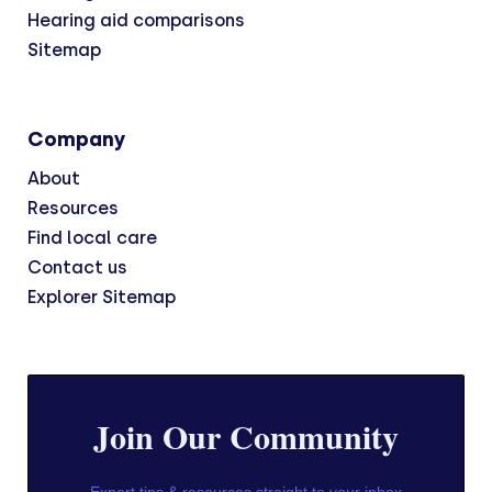
Hearing aid comparisons
Sitemap
Company
About
Resources
Find local care
Contact us
Explorer Sitemap
Join Our Community
Expert tips & resources straight to your inbox