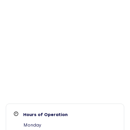
Hours of Operation
Monday