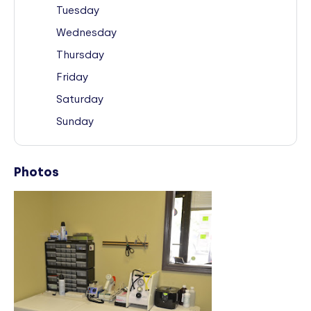
Tuesday
Wednesday
Thursday
Friday
Saturday
Sunday
Photos