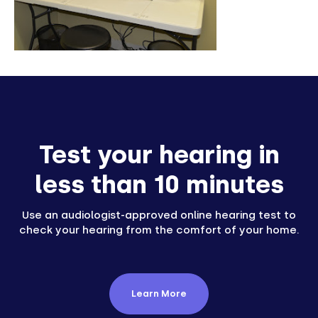
Test your hearing in
less than 10 minutes
Use an audiologist-approved online hearing test to
check your hearing from the comfort of your home.
Learn More