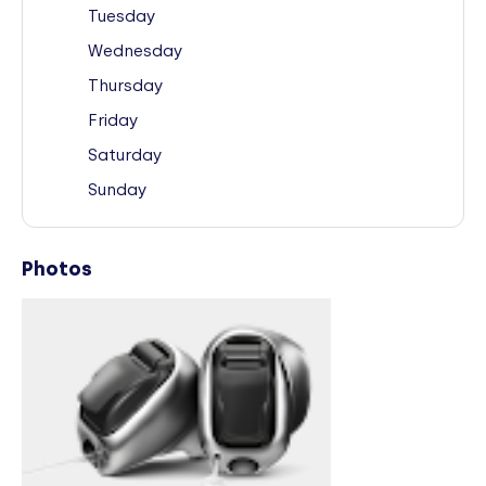
Tuesday
Wednesday
Thursday
Friday
Saturday
Sunday
Photos