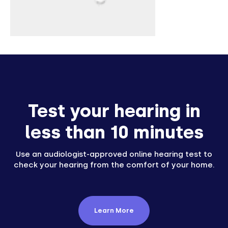
Test your hearing in
less than 10 minutes
Use an audiologist-approved online hearing test to
check your hearing from the comfort of your home.
Learn More