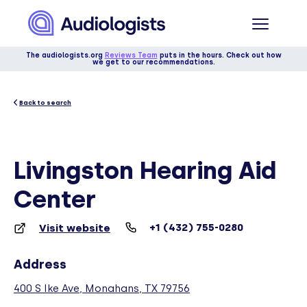
The audiologists.org
Reviews Team
puts in the hours. Check out how
we get to our recommendations.
Back to search
Livingston Hearing Aid
Center
+1 (432) 755-0280
Visit website
Address
400 S Ike Ave, Monahans, TX 79756