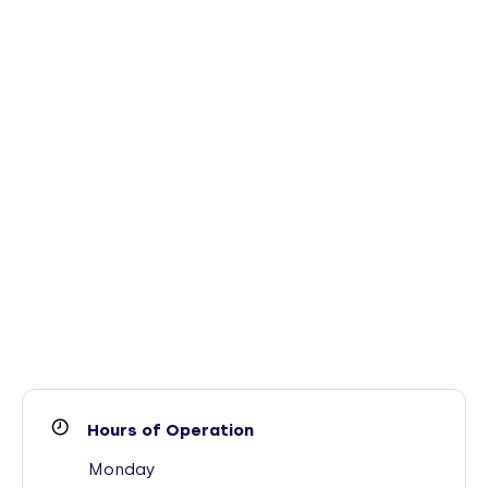
Hours of Operation
Monday