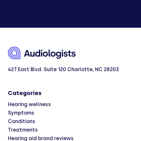
427 East Blvd. Suite 120 Charlotte, NC 28203
Categories
Hearing wellness
Symptoms
Conditions
Treatments
Hearing aid brand reviews