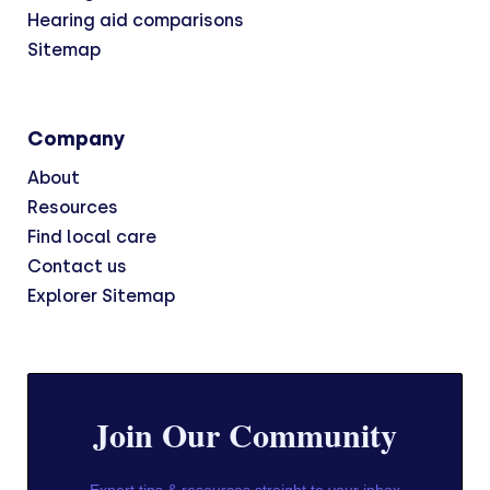
Hearing aid comparisons
Sitemap
Company
About
Resources
Find local care
Contact us
Explorer Sitemap
Join Our Community
Expert tips & resources straight to your inbox