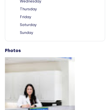
Wednesday
Thursday
Friday
Saturday
Sunday
Photos