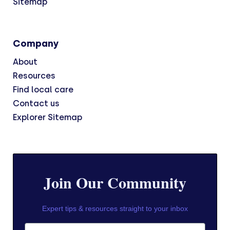
Sitemap
Company
About
Resources
Find local care
Contact us
Explorer Sitemap
Join Our Community
Expert tips & resources straight to your inbox
First Name