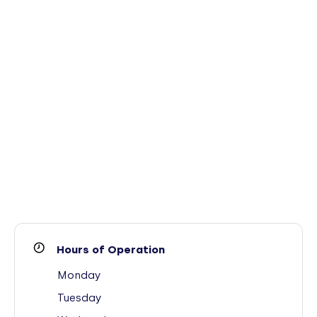
Hours of Operation
Monday
Tuesday