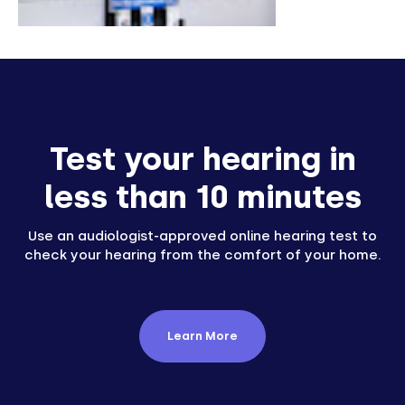
Test your hearing in
less than 10 minutes
Use an audiologist-approved online hearing test to
check your hearing from the comfort of your home.
Learn More