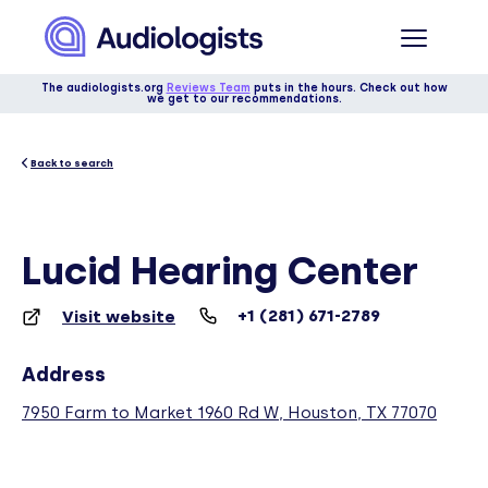
The audiologists.org
Reviews Team
puts in the hours. Check out how
we get to our recommendations.
Back to search
Lucid Hearing Center
+1 (281) 671-2789
Visit website
Address
7950 Farm to Market 1960 Rd W, Houston, TX 77070