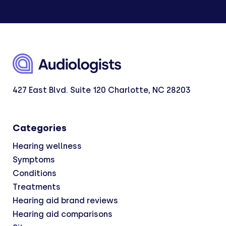
427 East Blvd. Suite 120 Charlotte, NC 28203
Categories
Hearing wellness
Symptoms
Conditions
Treatments
Hearing aid brand reviews
Hearing aid comparisons