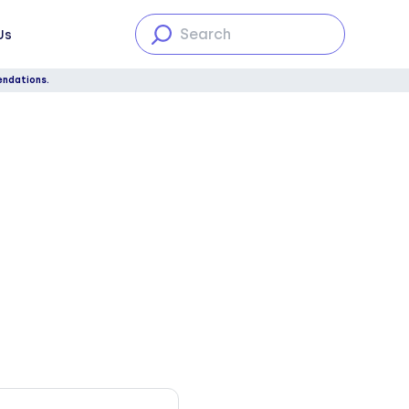
Us
endations.