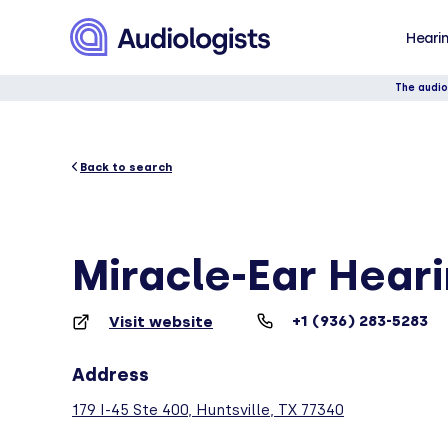
Hearin
The audio
Back to search
Miracle-Ear Hear
+1 (936) 283-5283
Visit website
Address
179 I-45 Ste 400, Huntsville, TX 77340