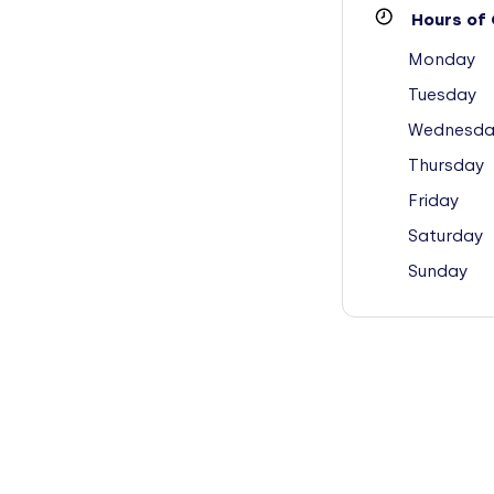
Hours of 
Monday
Tuesday
Wednesda
Thursday
Friday
Saturday
Sunday