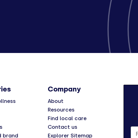
ies
Company
llness
About
Resources
Find local care
s
Contact us
Fi
d brand
Explorer Sitemap