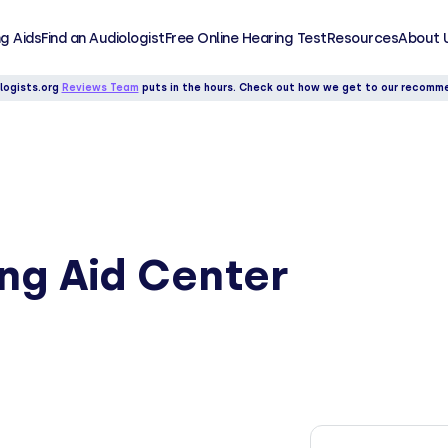
g Aids
Find an Audiologist
Free Online Hearing Test
Resources
About 
logists.org
Reviews Team
puts in the hours. Check out how we get to our recomm
ing Aid Center