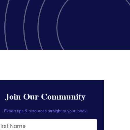
Join Our Community
Expert tips & resources straight to your inbox
rst Name