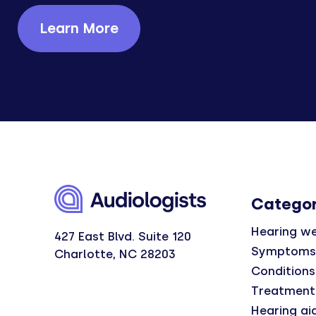
Learn More
Categor
Hearing we
427 East Blvd. Suite 120
Symptoms
Charlotte, NC 28203
Conditions
Treatment
Hearing ai