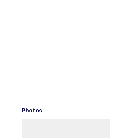
Photos