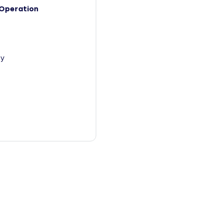
Operation
y