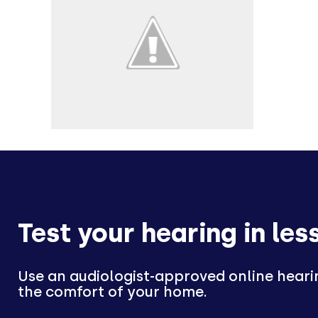
Test your hearing in les
Use an audiologist-approved online heari
the comfort of your home.