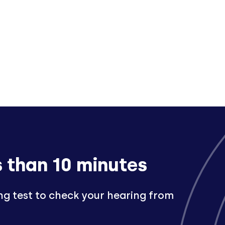
s than 10 minutes
ng test to check your hearing from