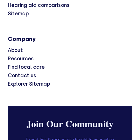
Hearing aid comparisons
Sitemap
Company
About
Resources
Find local care
Contact us
Explorer Sitemap
Join Our Community
Expert tips & resources straight to your inbox