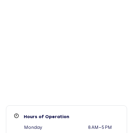
Hours of Operation
Monday
8 AM–5 PM