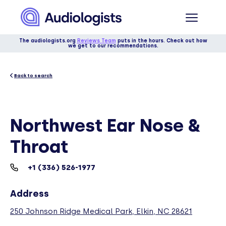
The audiologists.org
Reviews Team
puts in the hours. Check out how
we get to our recommendations.
Back to search
Northwest Ear Nose &
Throat
+1 (336) 526-1977
Address
250 Johnson Ridge Medical Park, Elkin, NC 28621