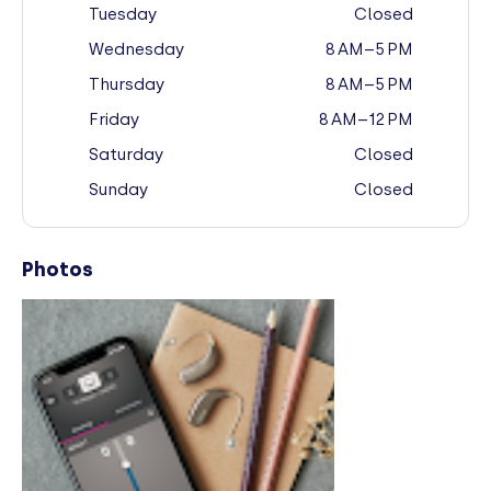
Tuesday
Closed
Wednesday
8 AM–5 PM
Thursday
8 AM–5 PM
Friday
8 AM–12 PM
Saturday
Closed
Sunday
Closed
Photos