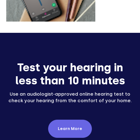
Test your hearing in
less than 10 minutes
Use an audiologist-approved online hearing test to
check your hearing from the comfort of your home.
Learn More