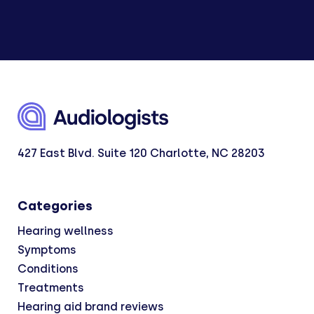
427 East Blvd. Suite 120 Charlotte, NC 28203
Categories
Hearing wellness
Symptoms
Conditions
Treatments
Hearing aid brand reviews