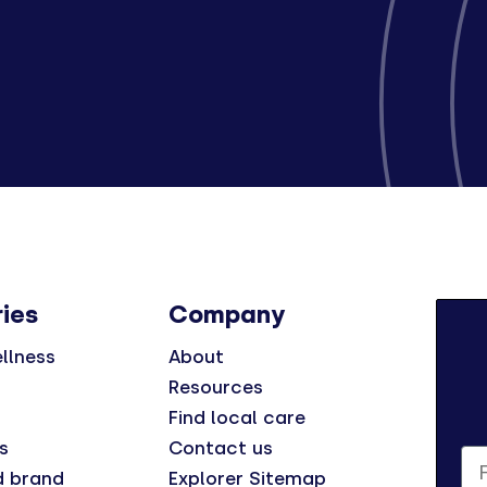
ies
Company
llness
About
Resources
Find local care
s
Contact us
Fi
d brand
Explorer Sitemap