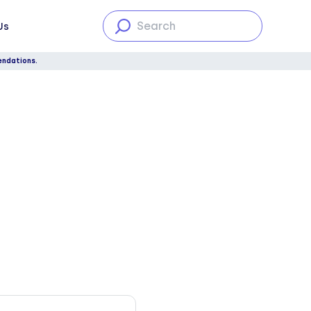
Us
endations.