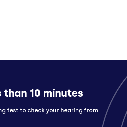
s than 10 minutes
ng test to check your hearing from