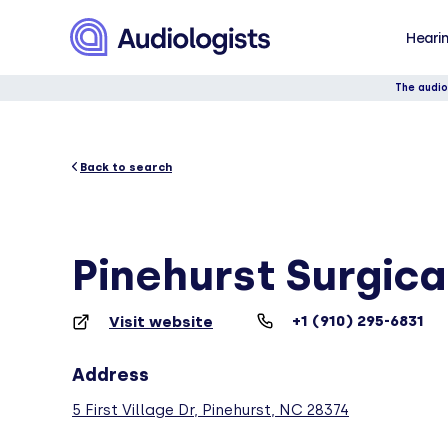
Hearin
The audio
Back to search
Pinehurst Surgical
+1 (910) 295-6831
Visit website
Address
5 First Village Dr, Pinehurst, NC 28374