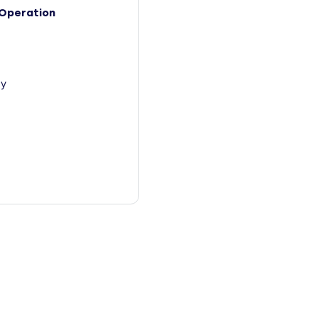
Operation
y