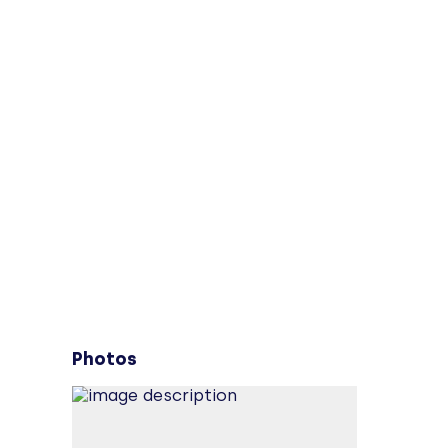
Photos