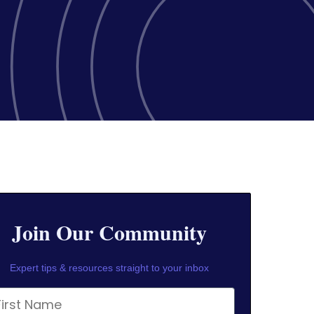
Join Our Community
Expert tips & resources straight to your inbox
rst Name