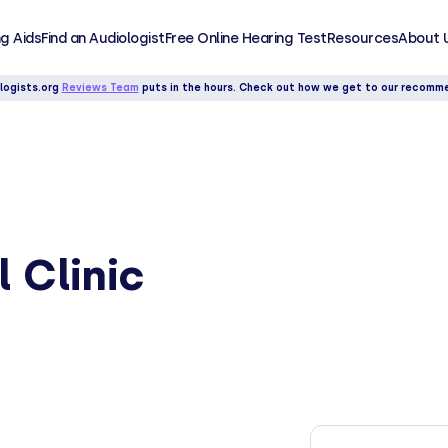
g Aids
Find an Audiologist
Free Online Hearing Test
Resources
About 
logists.org
Reviews Team
puts in the hours. Check out how we get to our recomm
 Clinic