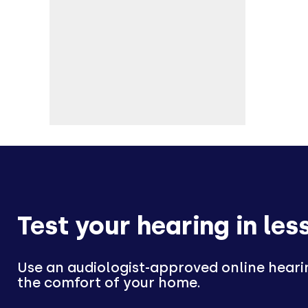
Test your hearing in les
Use an audiologist-approved online heari
the comfort of your home.