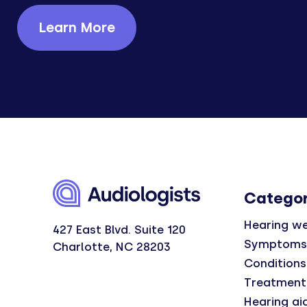
Learn More
Categor
Hearing we
427 East Blvd. Suite 120
Symptoms
Charlotte, NC 28203
Conditions
Treatment
Hearing ai