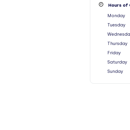
Hours of 
Monday
Tuesday
Wednesda
Thursday
Friday
Saturday
Sunday