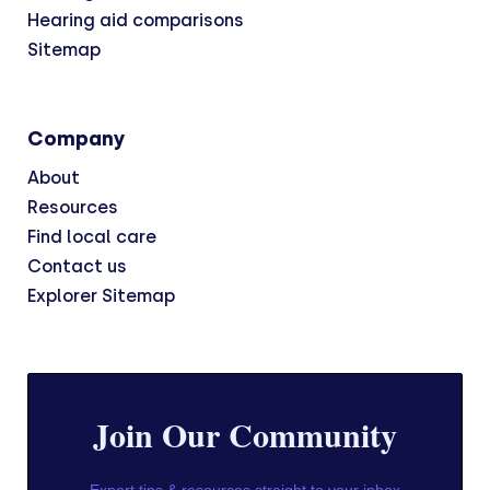
Hearing aid comparisons
Sitemap
Company
About
Resources
Find local care
Contact us
Explorer Sitemap
Join Our Community
Expert tips & resources straight to your inbox