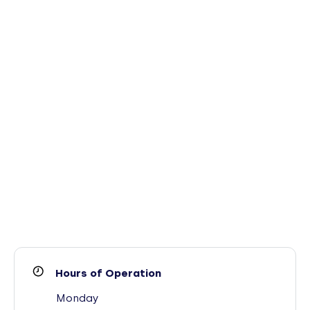
Hours of Operation
Monday