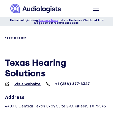
The audiologists.org
Reviews Team
puts in the hours. Check out how
we get to our recommendations.
Back to search
Texas Hearing
Solutions
+1 (254) 877-4327
Visit website
Address
4400 E Central Texas Expy Suite 2-C, Killeen, TX 76543