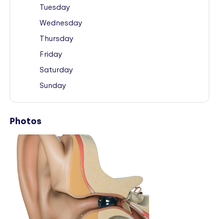
Tuesday
Wednesday
Thursday
Friday
Saturday
Sunday
Photos