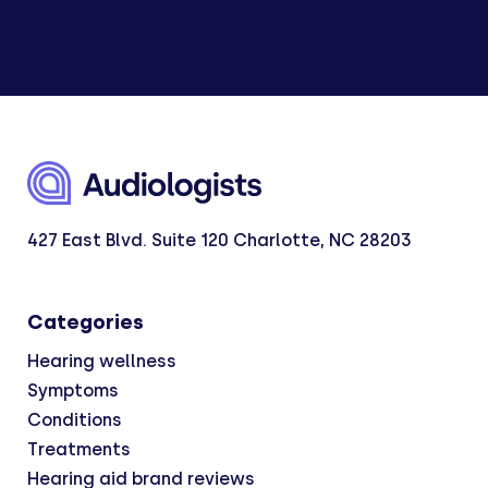
427 East Blvd. Suite 120 Charlotte, NC 28203
Categories
Hearing wellness
Symptoms
Conditions
Treatments
Hearing aid brand reviews