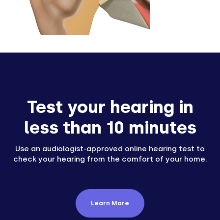
Test your hearing in
less than 10 minutes
Use an audiologist-approved online hearing test to
check your hearing from the comfort of your home.
Learn More