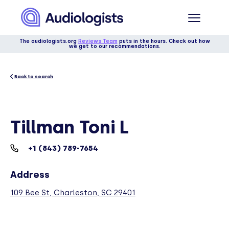
The audiologists.org
Reviews Team
puts in the hours. Check out how
we get to our recommendations.
Back to search
Tillman Toni L
+1 (843) 789-7654
Address
109 Bee St, Charleston, SC 29401