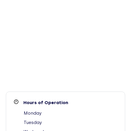
Hours of Operation
Monday
Tuesday