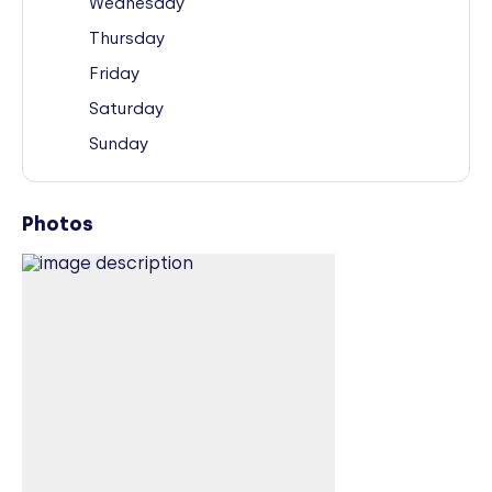
Wednesday
Thursday
Friday
Saturday
Sunday
Photos