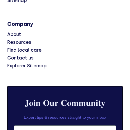
Sitemap
Company
About
Resources
Find local care
Contact us
Explorer Sitemap
Join Our Community
Expert tips & resources straight to your inbox
First Name