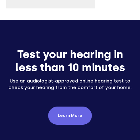
Test your hearing in
less than 10 minutes
Use an audiologist-approved online hearing test to
check your hearing from the comfort of your home.
Learn More