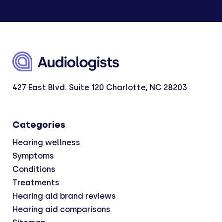
427 East Blvd. Suite 120 Charlotte, NC 28203
Categories
Hearing wellness
Symptoms
Conditions
Treatments
Hearing aid brand reviews
Hearing aid comparisons