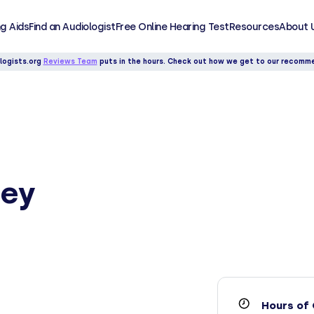
g Aids
Find an Audiologist
Free Online Hearing Test
Resources
About 
logists.org
Reviews Team
puts in the hours. Check out how we get to our recomm
ley
Hours of 