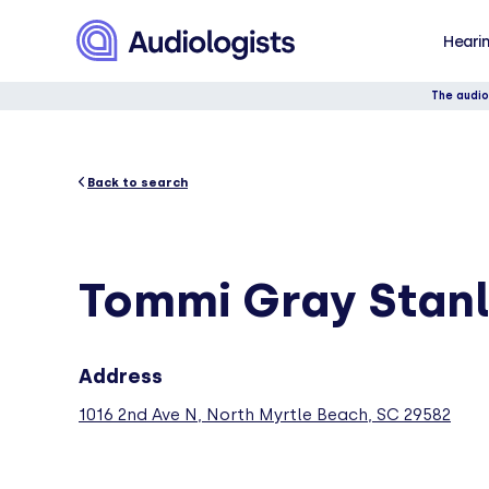
Hearin
The audio
Back to search
Tommi Gray Stan
Address
1016 2nd Ave N, North Myrtle Beach, SC 29582