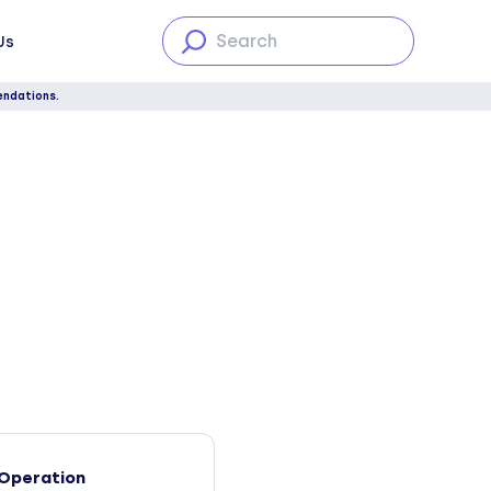
Us
endations.
Operation