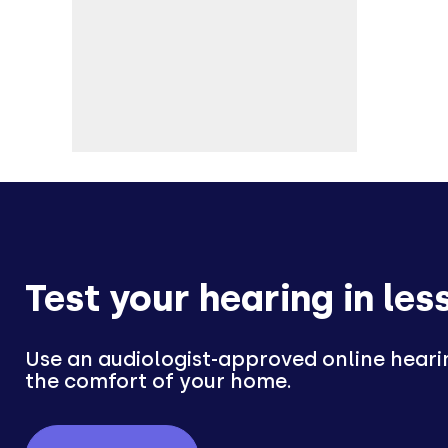
Test your hearing in les
Use an audiologist-approved online heari
the comfort of your home.