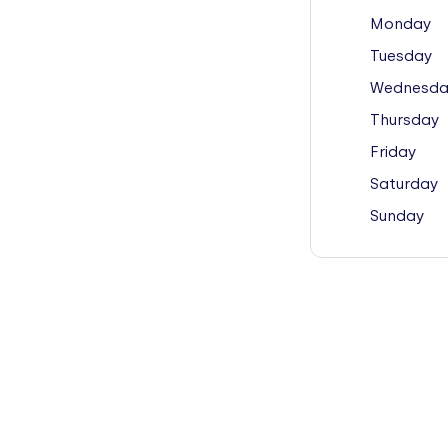
Monday
Tuesday
Wednesda
Thursday
Friday
Saturday
Sunday