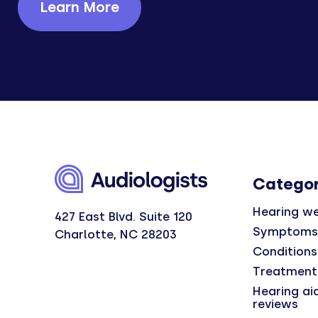
Learn More
Categor
Hearing we
427 East Blvd. Suite 120
Symptoms
Charlotte, NC 28203
Conditions
Treatment
Hearing ai
reviews