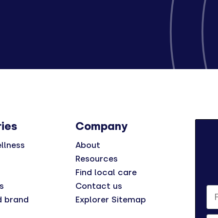
ies
Company
llness
About
Resources
Find local care
s
Contact us
Fi
d brand
Explorer Sitemap