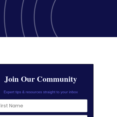
Join Our Community
Expert tips & resources straight to your inbox
rst Name