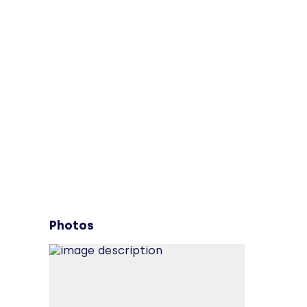
Photos