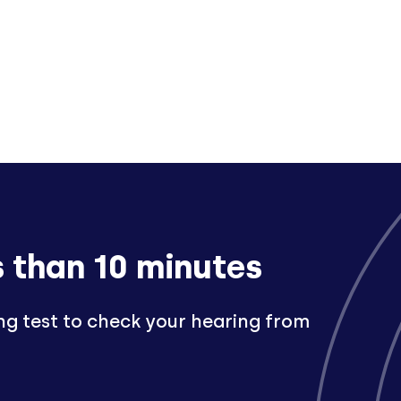
s than 10 minutes
ng test to check your hearing from