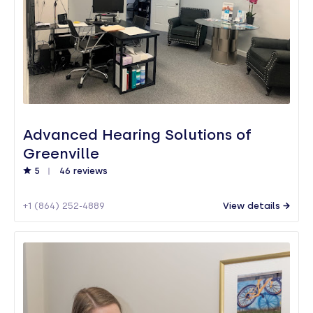
Advanced Hearing Solutions of
Greenville
5
46 reviews
+1 (864) 252-4889
View details