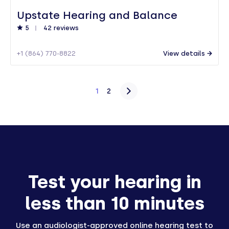
Upstate Hearing and Balance
5
42 reviews
+1 (864) 770-8822
View details
Posts
1
2
pagination
Test your hearing in
less than 10 minutes
Use an audiologist-approved online hearing test to