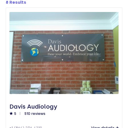
8
Results
Davis Audiology
5
510 reviews
+1 (864) 236-4219
View details