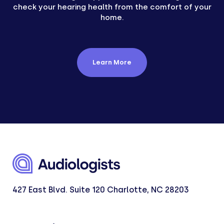
check your hearing health from the comfort of your
home.
Learn More
427 East Blvd. Suite 120 Charlotte, NC 28203