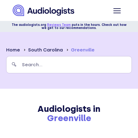
The audiologists.org
Reviews Team
puts in the hours. Check out how
we get to our recommendations.
Home
South Carolina
Greenville
Audiologists in
Greenville