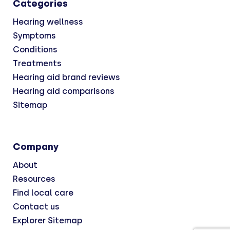
Categories
Hearing wellness
Symptoms
Conditions
Treatments
Hearing aid brand reviews
Hearing aid comparisons
Sitemap
Company
About
Resources
Find local care
Contact us
Explorer Sitemap