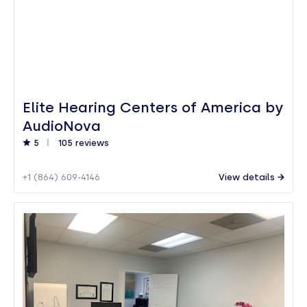
Elite Hearing Centers of America by
AudioNova
5
105 reviews
+1 (864) 609-4146
View details