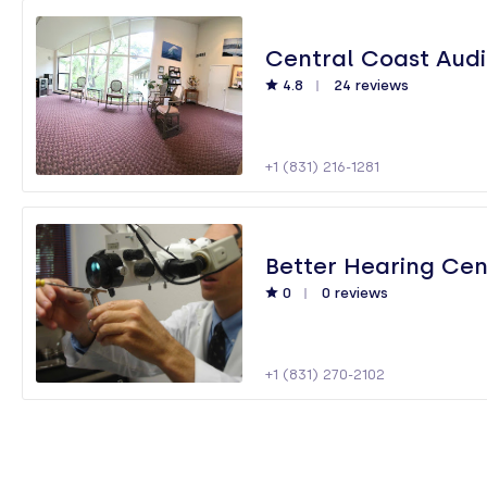
Central Coast Aud
4.8
24 reviews
+1 (831) 216-1281
Better Hearing Cen
0
0 reviews
+1 (831) 270-2102