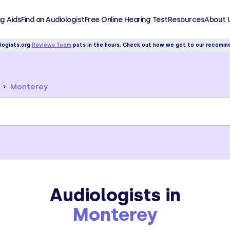
g Aids
Find an Audiologist
Free Online Hearing Test
Resources
About 
logists.org
Reviews Team
puts in the hours. Check out how we get to our recomm
Monterey
Audiologists in
Monterey