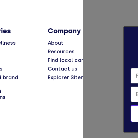
ies
Company
llness
About
Resources
Find local care
s
Contact us
Fi
d brand
Explorer Sitemap
Em
d
ns