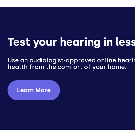
Test your hearing in les
Use an audiologist-approved online heari
health from the comfort of your home.
Learn More