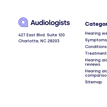
Categor
Hearing we
427 East Blvd. Suite 120
Symptoms
Charlotte, NC 28203
Conditions
Treatment
Hearing ai
reviews
Hearing ai
compariso
Sitemap