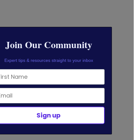
Join Our Community
Expert tips & resources straight to your inbox
rst Name
ail
Sign up