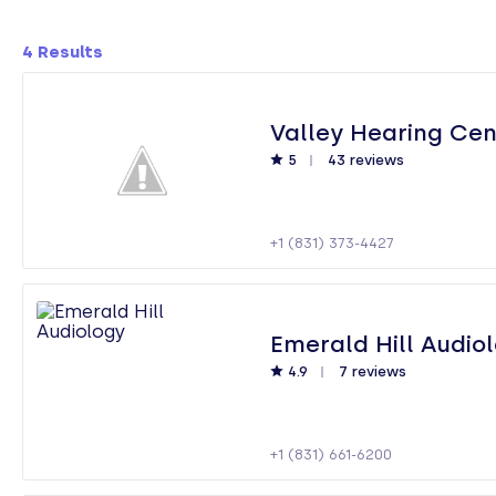
4
Results
Valley Hearing Cen
5
43 reviews
+1 (831) 373-4427
Emerald Hill Audio
4.9
7 reviews
+1 (831) 661-6200