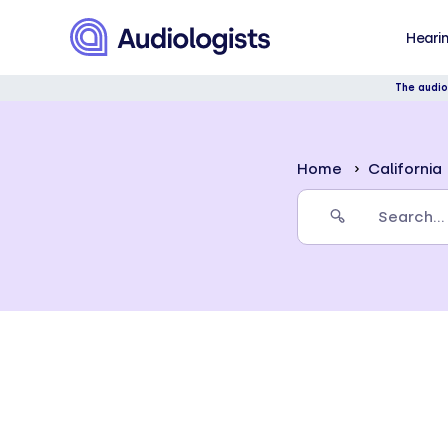
Hearin
The audio
Home
California