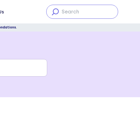
Us
endations.