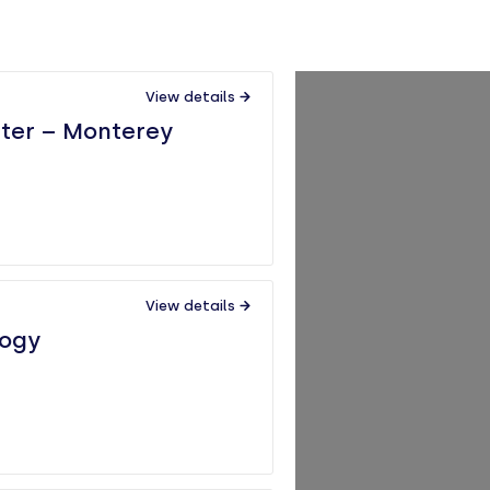
View details
ter – Monterey
View details
logy