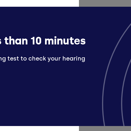
s than 10 minutes
ng test to check your hearing