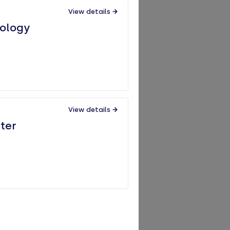
View details
iology
View details
ter