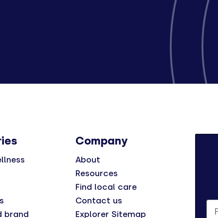
ies
Company
llness
About
Resources
Find local care
s
Contact us
Fi
d brand
Explorer Sitemap