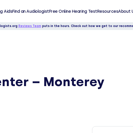
g Aids
Find an Audiologist
Free Online Hearing Test
Resources
About 
logists.org
Reviews Team
puts in the hours. Check out how we get to our recomm
enter – Monterey