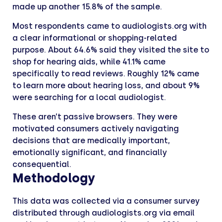
made up another 15.8% of the sample.
Most respondents came to audiologists.org with
a clear informational or shopping-related
purpose. About 64.6% said they visited the site to
shop for hearing aids, while 41.1% came
specifically to read reviews. Roughly 12% came
to learn more about hearing loss, and about 9%
were searching for a local audiologist.
These aren’t passive browsers. They were
motivated consumers actively navigating
decisions that are medically important,
emotionally significant, and financially
consequential.
Methodology
This data was collected via a consumer survey
distributed through audiologists.org via email