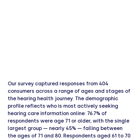
Our survey captured responses from 404
consumers across a range of ages and stages of
the hearing health journey. The demographic
profile reflects who is most actively seeking
hearing care information online: 76.7% of
respondents were age 71 or older, with the single
largest group — nearly 45% — falling between
the ages of 71 and 80. Respondents aged 61 to 70