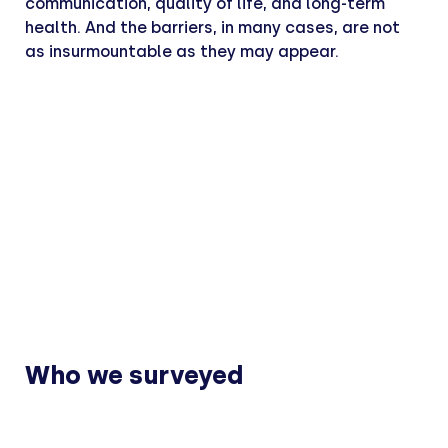
communication, quality of life, and long-term
health. And the barriers, in many cases, are not
as insurmountable as they may appear.
Who we surveyed