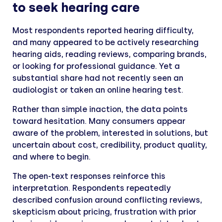
to seek hearing care
Most respondents reported hearing difficulty,
and many appeared to be actively researching
hearing aids, reading reviews, comparing brands,
or looking for professional guidance. Yet a
substantial share had not recently seen an
audiologist or taken an online hearing test.
Rather than simple inaction, the data points
toward hesitation. Many consumers appear
aware of the problem, interested in solutions, but
uncertain about cost, credibility, product quality,
and where to begin.
The open-text responses reinforce this
interpretation. Respondents repeatedly
described confusion around conflicting reviews,
skepticism about pricing, frustration with prior