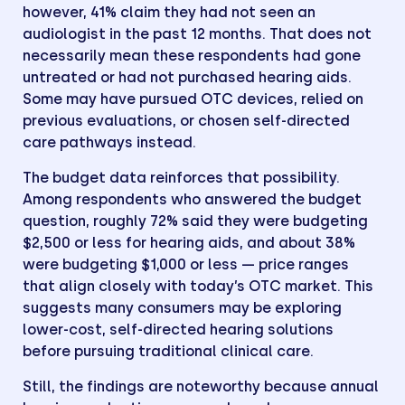
however, 41% claim they had not seen an
audiologist in the past 12 months. That does not
necessarily mean these respondents had gone
untreated or had not purchased hearing aids.
Some may have pursued OTC devices, relied on
previous evaluations, or chosen self-directed
care pathways instead.
The budget data reinforces that possibility.
Among respondents who answered the budget
question, roughly 72% said they were budgeting
$2,500 or less for hearing aids, and about 38%
were budgeting $1,000 or less — price ranges
that align closely with today’s OTC market. This
suggests many consumers may be exploring
lower-cost, self-directed hearing solutions
before pursuing traditional clinical care.
Still, the findings are noteworthy because annual