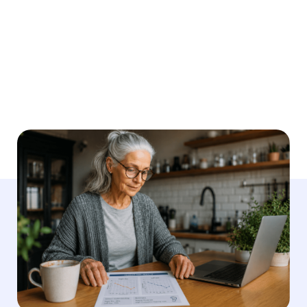
Medically reviewed by
Dr. Ruth Reisman, AuD
Written by
Megan Looney
Last Updated
May 21, 2026