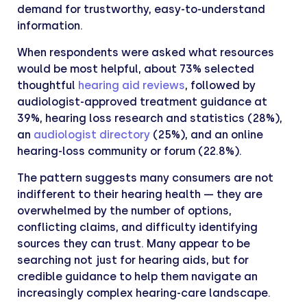
demand for trustworthy, easy-to-understand
information.
When respondents were asked what resources
would be most helpful, about 73% selected
thoughtful
hearing aid reviews
, followed by
audiologist-approved treatment guidance at
39%, hearing loss research and statistics (28%),
an
audiologist directory
(25%), and an online
hearing-loss community or forum (22.8%).
The pattern suggests many consumers are not
indifferent to their hearing health — they are
overwhelmed by the number of options,
conflicting claims, and difficulty identifying
sources they can trust. Many appear to be
searching not just for hearing aids, but for
credible guidance to help them navigate an
increasingly complex hearing-care landscape.