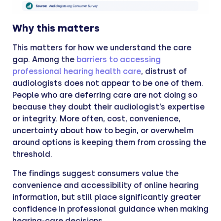
Why this matters
This matters for how we understand the care
gap. Among the
barriers to accessing
professional hearing health care
, distrust of
audiologists does not appear to be one of them.
People who are deferring care are not doing so
because they doubt their audiologist’s expertise
or integrity. More often, cost, convenience,
uncertainty about how to begin, or overwhelm
around options is keeping them from crossing the
threshold.
The findings suggest consumers value the
convenience and accessibility of online hearing
information, but still place significantly greater
confidence in professional guidance when making
hearing-care decisions.