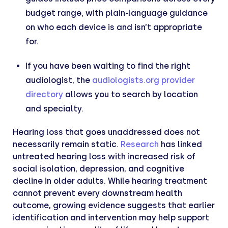
budget range, with plain-language guidance
on who each device is and isn’t appropriate
for.
If you have been waiting to find the right
audiologist, the
audiologists.org provider
directory
allows you to search by location
and specialty.
Hearing loss that goes unaddressed does not
necessarily remain static.
Research
has linked
untreated hearing loss with increased risk of
social isolation, depression, and cognitive
decline in older adults. While hearing treatment
cannot prevent every downstream health
outcome, growing evidence suggests that earlier
identification and intervention may help support