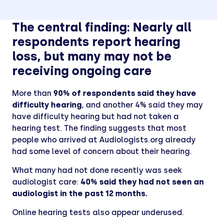
The central finding: Nearly all
respondents report hearing
loss, but many may not be
receiving ongoing care
More than
90% of respondents said they have
difficulty hearing
, and another 4% said they may
have difficulty hearing but had not taken a
hearing test. The finding suggests that most
people who arrived at Audiologists.org already
had some level of concern about their hearing.
What many had not done recently was seek
audiologist care:
40% said they had not seen an
audiologist in the past 12 months.
Online hearing tests also appear underused.