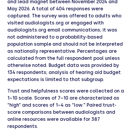
and lead magnet between November 2024 and
May 2026. A total of 404 responses were
captured. The survey was offered to adults who
visited audiologists.org or engaged with
audiologists.org email communications; it was
not administered to a probability-based
population sample and should not be interpreted
as nationally representative. Percentages are
calculated from the full respondent pool unless
otherwise noted. Budget data was provided by
134 respondents; analysis of hearing aid budget
expectations is limited to that subgroup.
Trust and helpfulness scores were collected on a
1–10 scale. Scores of 7–10 are characterized as
“high” and scores of 1–4 as “low.” Paired trust-
score comparisons between audiologists and
online resources were available for 387
respondents.