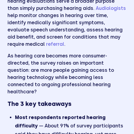
hearing evaluations serve a broader purpose
than simply purchasing hearing aids.
Audiologists
help monitor changes in hearing over time,
identify medically significant symptoms,
evaluate speech understanding, assess hearing
aid benefit, and screen for conditions that may
require medical
referral
.
As hearing care becomes more consumer-
directed, the survey raises an important
question: are more people gaining access to
hearing technology while becoming less
connected to ongoing professional hearing
healthcare?
The 3 key takeaways
Most respondents reported hearing
difficulty
— About 91% of survey participants