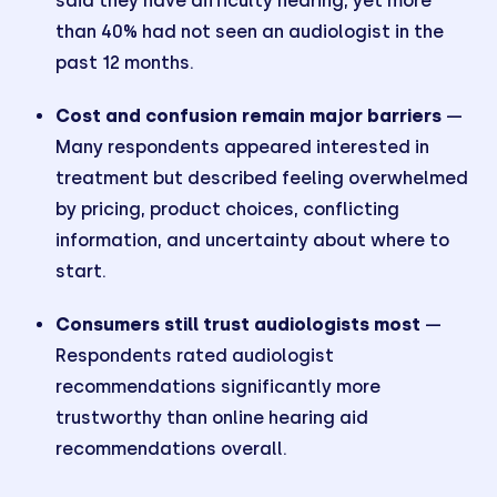
said they have difficulty hearing, yet more
than 40% had not seen an audiologist in the
past 12 months.
Cost and confusion remain major barriers
—
Many respondents appeared interested in
treatment but described feeling overwhelmed
by pricing, product choices, conflicting
information, and uncertainty about where to
start.
Consumers still trust audiologists most
—
Respondents rated audiologist
recommendations significantly more
trustworthy than online hearing aid
recommendations overall.