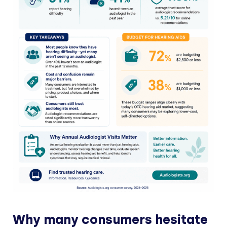
Why many consumers hesitate