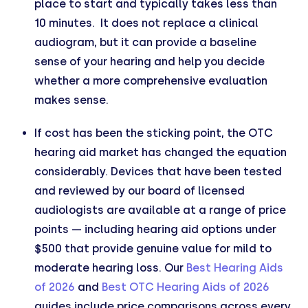
place to start and typically takes less than
10 minutes. It does not replace a clinical
audiogram, but it can provide a baseline
sense of your hearing and help you decide
whether a more comprehensive evaluation
makes sense.
If cost has been the sticking point, the OTC
hearing aid market has changed the equation
considerably. Devices that have been tested
and reviewed by our board of licensed
audiologists are available at a range of price
points — including hearing aid options under
$500 that provide genuine value for mild to
moderate hearing loss. Our
Best Hearing Aids
of 2026
and
Best OTC Hearing Aids of 2026
guides include price comparisons across every