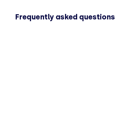
Frequently asked questions