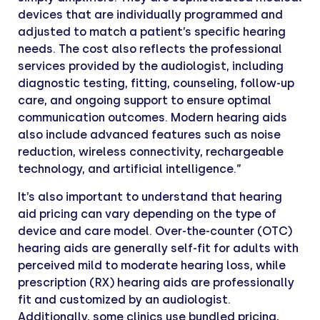
devices that are individually programmed and
adjusted to match a patient’s specific hearing
needs. The cost also reflects the professional
services provided by the audiologist, including
diagnostic testing, fitting, counseling, follow-up
care, and ongoing support to ensure optimal
communication outcomes. Modern hearing aids
also include advanced features such as noise
reduction, wireless connectivity, rechargeable
technology, and artificial intelligence.”
It’s also important to understand that hearing
aid pricing can vary depending on the type of
device and care model. Over-the-counter (OTC)
hearing aids are generally self-fit for adults with
perceived mild to moderate hearing loss, while
prescription (RX) hearing aids are professionally
fit and customized by an audiologist.
Additionally, some clinics use bundled pricing,