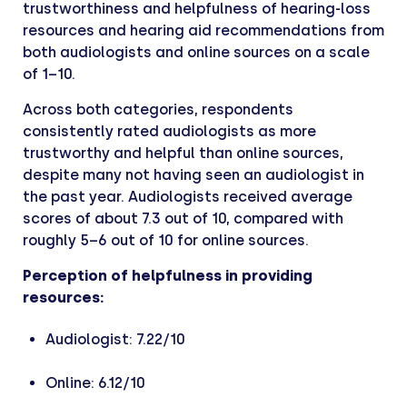
trustworthiness and helpfulness of hearing-loss
resources and hearing aid recommendations from
both audiologists and online sources on a scale
of 1–10.
Across both categories, respondents
consistently rated audiologists as more
trustworthy and helpful than online sources,
despite many not having seen an audiologist in
the past year. Audiologists received average
scores of about 7.3 out of 10, compared with
roughly 5–6 out of 10 for online sources.
Perception of helpfulness in providing
resources:
Audiologist: 7.22/10
Online: 6.12/10