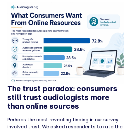
The trust paradox: consumers
still trust audiologists more
than online sources
Perhaps the most revealing finding in our survey
involved trust. We asked respondents to rate the