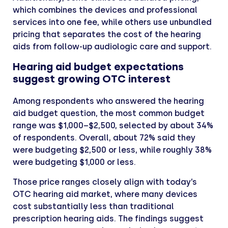
which combines the devices and professional
services into one fee, while others use unbundled
pricing that separates the cost of the hearing
aids from follow-up audiologic care and support.
Hearing aid budget expectations
suggest growing OTC interest
Among respondents who answered the hearing
aid budget question, the most common budget
range was $1,000–$2,500, selected by about 34%
of respondents. Overall, about 72% said they
were budgeting $2,500 or less, while roughly 38%
were budgeting $1,000 or less.
Those price ranges closely align with today’s
OTC hearing aid market, where many devices
cost substantially less than traditional
prescription hearing aids. The findings suggest