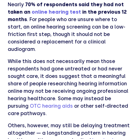
Nearly
70% of respondents said they had not
taken an
online hearing test
in the previous 12
months
. For people who are unsure where to
start, an online hearing screening can be a low-
friction first step, though it should not be
considered a replacement for a clinical
audiogram.
While this does not necessarily mean those
respondents had gone untreated or had never
sought care, it does suggest that a meaningful
share of people researching hearing information
online may not be receiving ongoing professional
hearing healthcare. Some may instead be
pursuing
OTC hearing aids
or other self-directed
care pathways.
Others, however, may still be delaying treatment
altogether — a longstanding pattern in hearing