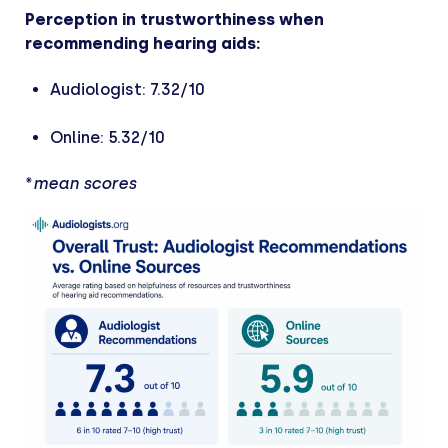
Perception in trustworthiness when
recommending hearing aids:
Audiologist: 7.32/10
Online: 5.32/10
*
mean scores