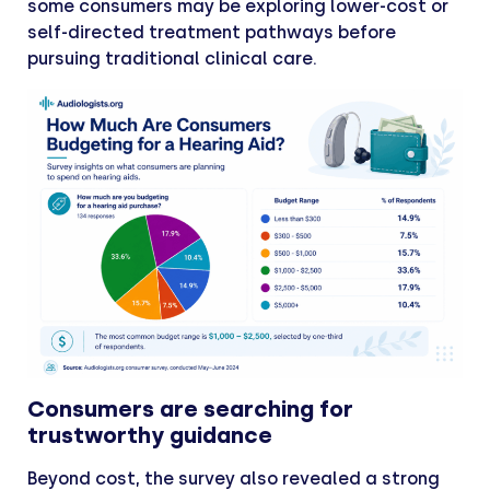
some consumers may be exploring lower-cost or
self-directed treatment pathways before
pursuing traditional clinical care.
Consumers are searching for
trustworthy guidance
Beyond cost, the survey also revealed a strong