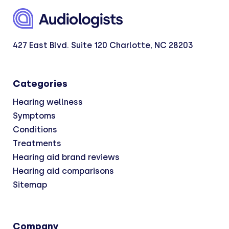
427 East Blvd. Suite 120 Charlotte, NC 28203
Categories
Hearing wellness
Symptoms
Conditions
Treatments
Hearing aid brand reviews
Hearing aid comparisons
Sitemap
Company