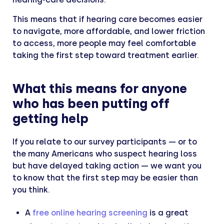
This means that if hearing care becomes easier
to navigate, more affordable, and lower friction
to access, more people may feel comfortable
taking the first step toward treatment earlier.
What this means for anyone
who has been putting off
getting help
If you relate to our survey participants — or to
the many Americans who suspect hearing loss
but have delayed taking action — we want you
to know that the first step may be easier than
you think.
A
free online hearing screening
is a great