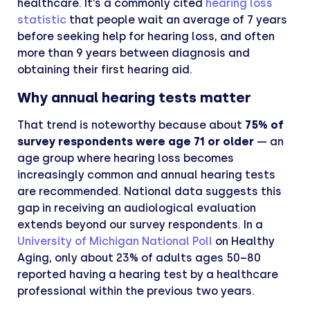
healthcare. It’s a commonly cited
hearing loss
statistic
that people wait an average of 7 years
before seeking help for hearing loss, and often
more than 9 years between diagnosis and
obtaining their first hearing aid.
Why annual hearing tests matter
That trend is noteworthy because about
75% of
survey respondents were age 71 or older
— an
age group where hearing loss becomes
increasingly common and annual hearing tests
are recommended. National data suggests this
gap in receiving an audiological evaluation
extends beyond our survey respondents. In a
University of Michigan National Poll
on Healthy
Aging, only about 23% of adults ages 50–80
reported having a hearing test by a healthcare
professional within the previous two years.