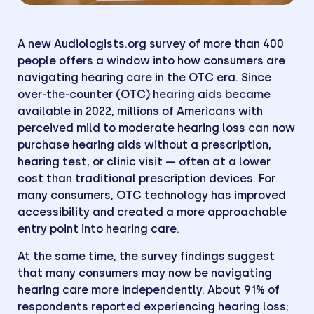
A new Audiologists.org survey of more than 400
people offers a window into how consumers are
navigating hearing care in the OTC era. Since
over-the-counter (OTC) hearing aids became
available in 2022, millions of Americans with
perceived mild to moderate hearing loss can now
purchase hearing aids without a prescription,
hearing test, or clinic visit — often at a lower
cost than traditional prescription devices. For
many consumers, OTC technology has improved
accessibility and created a more approachable
entry point into hearing care.
At the same time, the survey findings suggest
that many consumers may now be navigating
hearing care more independently. About 91% of
respondents reported experiencing hearing loss;