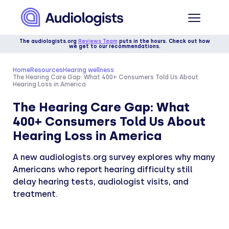
The audiologists.org
Reviews Team
puts in the hours. Check out how
we get to our recommendations.
Home
Resources
Hearing wellness
The Hearing Care Gap: What 400+ Consumers Told Us About
Hearing Loss in America
The Hearing Care Gap: What
400+ Consumers Told Us About
Hearing Loss in America
A new audiologists.org survey explores why many
Americans who report hearing difficulty still
delay hearing tests, audiologist visits, and
treatment.