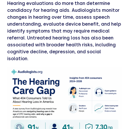
Hearing evaluations do more than determine
candidacy for hearing aids. Audiologists monitor
changes in hearing over time, assess speech
understanding, evaluate device benefit, and help
identify symptoms that may require medical
referral. Untreated hearing loss has also been
associated with broader health risks, including
cognitive decline, depression, and social
isolation.