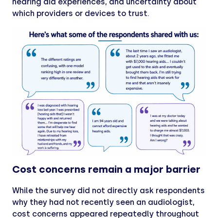
hearing aid experiences, and uncertainty about
which providers or devices to trust.
Cost concerns remain a major barrier
While the survey did not directly ask respondents
why they had not recently seen an audiologist,
cost concerns appeared repeatedly throughout