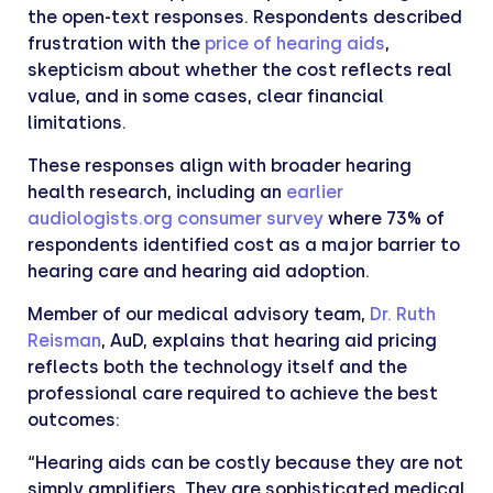
the open-text responses. Respondents described
frustration with the
price of hearing aids
,
skepticism about whether the cost reflects real
value, and in some cases, clear financial
limitations.
These responses align with broader hearing
health research, including an
earlier
audiologists.org consumer survey
where 73% of
respondents identified cost as a major barrier to
hearing care and hearing aid adoption.
Member of our medical advisory team,
Dr. Ruth
Reisman
, AuD, explains that hearing aid pricing
reflects both the technology itself and the
professional care required to achieve the best
outcomes:
“Hearing aids can be costly because they are not
simply amplifiers. They are sophisticated medical